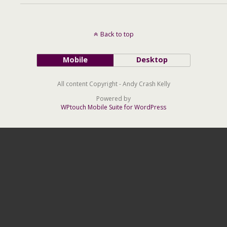
Back to top
Mobile
Desktop
All content Copyright - Andy Crash Kelly
Powered by
WPtouch Mobile Suite for WordPress