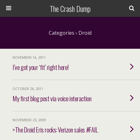
The Crash Dump
Categories ›
Droid
NOVEMBER 16, 2011
I’ve got your ‘fit’ right here!
OCTOBER 26, 2011
My first blog post via voice interaction
NOVEMBER 23, 2009
>The Droid Eris rocks: Verizon sales #FAIL