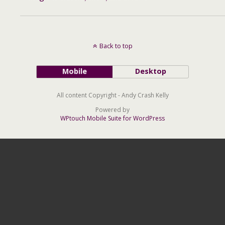
Back to top
Mobile
Desktop
All content Copyright - Andy Crash Kelly
Powered by
WPtouch Mobile Suite for WordPress