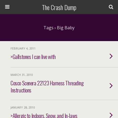
The Crash Dump
Tags › Big Baby
FEBRUARY 4, 2011
>Gallstones I can live with
MARCH 31, 2010
Cosco Scenera 22123 Harness Threading
Instructions
JANUARY 28, 2010
>Allergic to Indoors, Snow, and In-laws