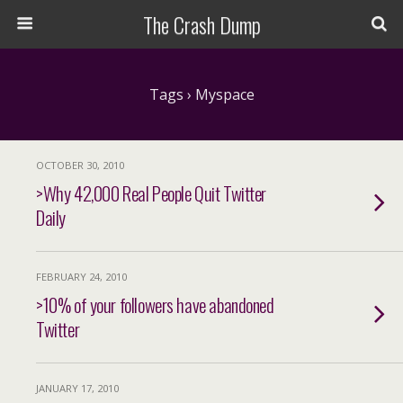
The Crash Dump
Tags › Myspace
OCTOBER 30, 2010
>Why 42,000 Real People Quit Twitter
Daily
FEBRUARY 24, 2010
>10% of your followers have abandoned
Twitter
JANUARY 17, 2010