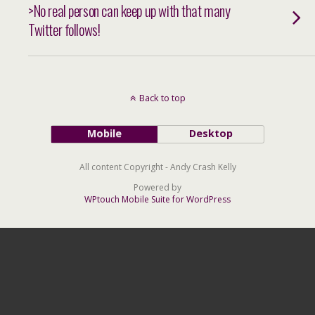
>No real person can keep up with that many
Twitter follows!
Back to top
Mobile
Desktop
All content Copyright - Andy Crash Kelly
Powered by
WPtouch Mobile Suite for WordPress