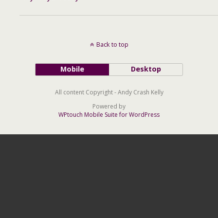
Back to top
Mobile
Desktop
All content Copyright - Andy Crash Kelly
Powered by
WPtouch Mobile Suite for WordPress