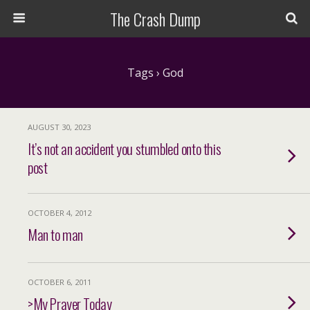
The Crash Dump
Tags › God
AUGUST 30, 2023
It’s not an accident you stumbled onto this
post
OCTOBER 4, 2012
Man to man
OCTOBER 6, 2011
>My Prayer Today