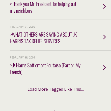
>Thank you Mr. President for helping out
my neighbors
FEBRUARY 21, 2009
>WHAT OTHERS ARE SAYING ABOUT JK
HARRIS TAX RELIEF SERVICES
FEBRUARY 18, 2009
>JK Harris Settlement Foutaise (Pardon My
French)
Load More Tagged Like This…