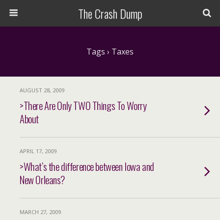
The Crash Dump
Tags › Taxes
AUGUST 28, 2009
>There Are Only TWO Things To Worry
About
APRIL 17, 2009
>What’s the difference between Iowa and
New Orleans?
MARCH 27, 2009