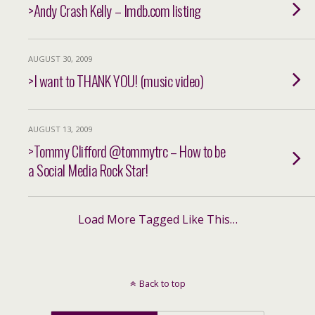
>Andy Crash Kelly – Imdb.com listing
AUGUST 30, 2009
>I want to THANK YOU! (music video)
AUGUST 13, 2009
>Tommy Clifford @tommytrc – How to be
a Social Media Rock Star!
Load More Tagged Like This…
Back to top