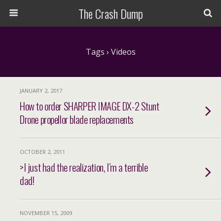
The Crash Dump
Tags › Videos
JANUARY 2, 2017
How to order SHARPER IMAGE DX-2 Stunt
Drone propellor blade replacements
OCTOBER 2, 2011
>I just had the realization, I’m a terrible
dad!
NOVEMBER 15, 2009