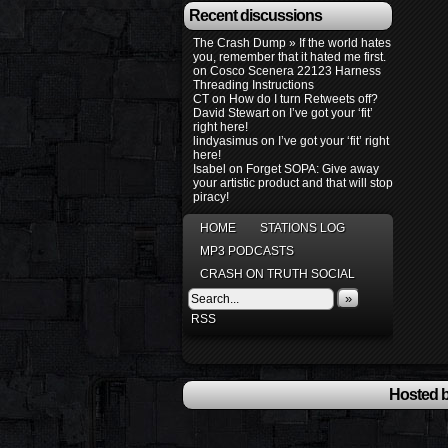
Recent discussions
The Crash Dump » If the world hates
you, remember that it hated me first.
on
Cosco Scenera 22123 Harness
Threading Instructions
CT
on
How do I turn Retweets off?
David Stewart
on
I’ve got your ‘fit’
right here!
lindyasimus
on
I’ve got your ‘fit’ right
here!
Isabel
on
Forget SOPA: Give away
your artistic product and that will stop
piracy!
HOME
STATIONS LOG
MP3 PODCASTS
CRASH ON TRUTH SOCIAL
»
RSS
Hosted b