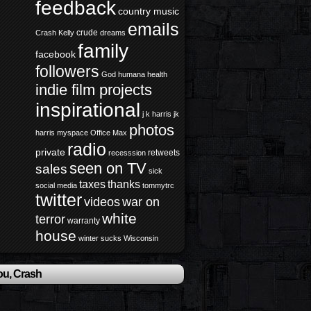
feedback
country music
emails
crude
Crash Kelly
dreams
family
facebook
followers
God
humana health
indie film projects
inspirational
j k harris
jk
photos
harris
myspace
Office Max
radio
private
retweets
recesssion
seen on TV
sales
sick
taxes
thanks
social media
tommytrc
twitter
videos
war on
white
terror
warranty
house
winter sucks
Wisconsin
ou, Crash