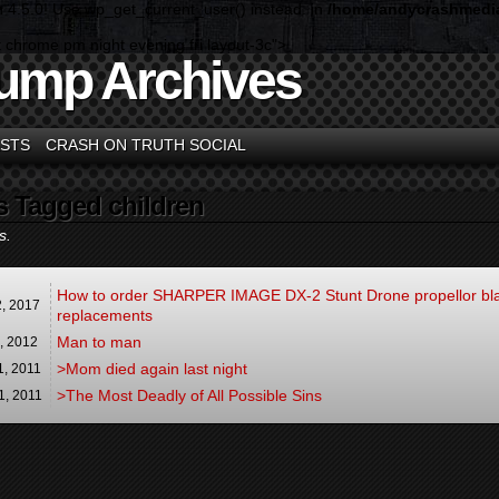
n 4.5.0! Use wp_get_current_user() instead. in
/home/andycrashmedia
 chrome pm night evening fri layout-3c">
ump Archives
STS
CRASH ON TRUTH SOCIAL
s Tagged children
s.
How to order SHARPER IMAGE DX-2 Stunt Drone propellor bl
2,
2017
replacements
Man to man
4,
2012
>Mom died again last night
1,
2011
>The Most Deadly of All Possible Sins
1,
2011