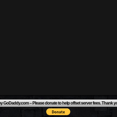
y GoDaddy.com – Please donate to help offset server fees. Thank y