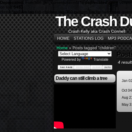
Deprecated
: Function get_currentuserinfo is
deprecated
since versio
on line
5453
class="archive tag tag-children tag-350 custom-background user-guest
The Crash D
Crash Kelly aka Crash Connell
HOME
STATIONS LOG
MP3 PODCA
Home
»
Posts tagged "children"
Post
Powered by
Translate
4 result
Daddy can still climb a tree
Jan 0
Oct 0
Aug 2
May 3