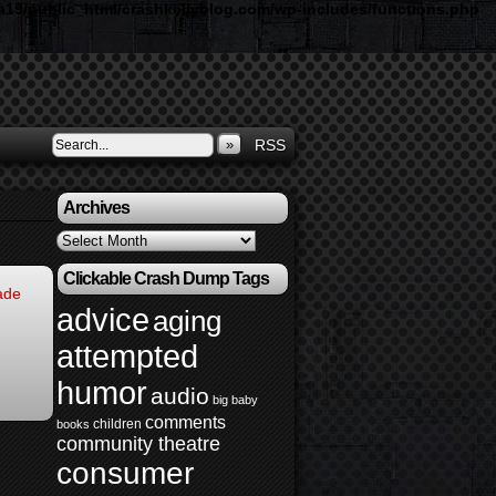
19/public_html/crashkellyblog.com/wp-includes/functions.php
»
RSS
Archives
Archives
Clickable Crash Dump Tags
ade
advice
aging
attempted
humor
audio
big baby
comments
children
books
community theatre
consumer