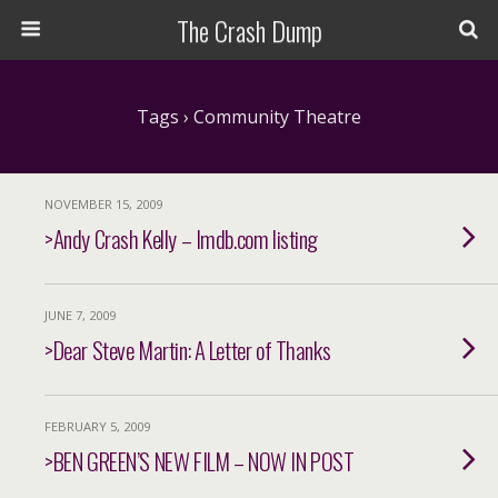
The Crash Dump
Tags › Community Theatre
NOVEMBER 15, 2009
>Andy Crash Kelly – Imdb.com listing
JUNE 7, 2009
>Dear Steve Martin: A Letter of Thanks
FEBRUARY 5, 2009
>BEN GREEN’S NEW FILM – NOW IN POST