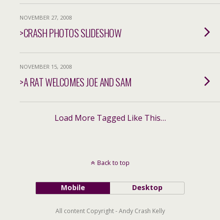
NOVEMBER 27, 2008
>CRASH PHOTOS SLIDESHOW
NOVEMBER 15, 2008
>A RAT WELCOMES JOE AND SAM
Load More Tagged Like This…
Back to top
Mobile
Desktop
All content Copyright - Andy Crash Kelly