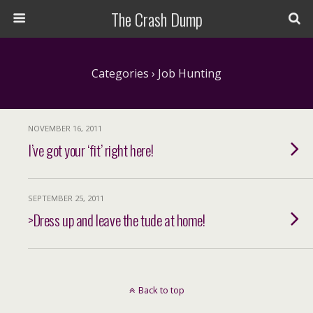
The Crash Dump
Categories ›
Job Hunting
NOVEMBER 16, 2011
I’ve got your ‘fit’ right here!
SEPTEMBER 25, 2011
>Dress up and leave the tude at home!
Back to top