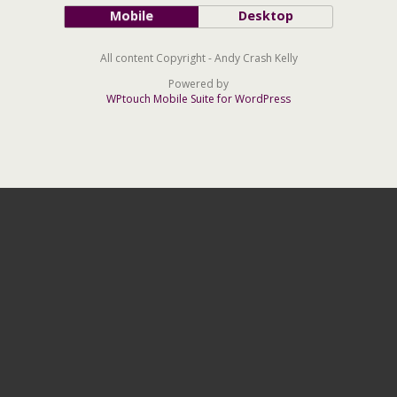
Mobile
Desktop
All content Copyright - Andy Crash Kelly
Powered by
WPtouch Mobile Suite for WordPress