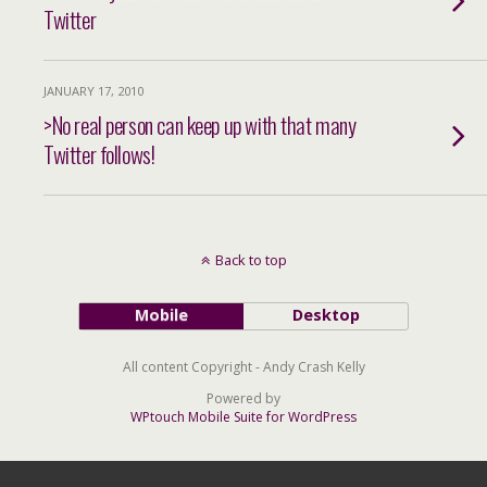
Twitter
JANUARY 17, 2010
>No real person can keep up with that many
Twitter follows!
Back to top
Mobile
Desktop
All content Copyright - Andy Crash Kelly
Powered by
WPtouch Mobile Suite for WordPress