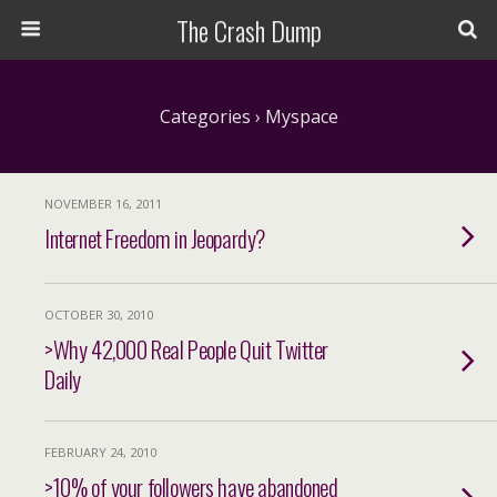
The Crash Dump
Categories ›
Myspace
NOVEMBER 16, 2011
Internet Freedom in Jeopardy?
OCTOBER 30, 2010
>Why 42,000 Real People Quit Twitter
Daily
FEBRUARY 24, 2010
>10% of your followers have abandoned