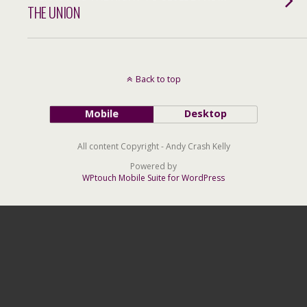
THE UNION
Back to top
Mobile
Desktop
All content Copyright - Andy Crash Kelly
Powered by
WPtouch Mobile Suite for WordPress