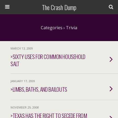
The Crash Dump
Categories ›
Trivia
MARCH 13, 2009
>SIXTY USES FOR COMMON HOUSEHOLD
SALT
JANUARY 17, 2009
>LIMBS, BATHS, AND BAILOUTS
NOVEMBER 29, 2008
>TEXAS HAS THE RIGHT TO SECEDE FROM