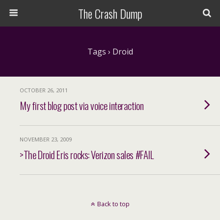
The Crash Dump
Tags › Droid
OCTOBER 26, 2011
My first blog post via voice interaction
NOVEMBER 23, 2009
>The Droid Eris rocks: Verizon sales #FAIL
Back to top