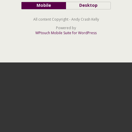
Mobile
Desktop
All content Copyright - Andy Crash Kelly
Powered by
WPtouch Mobile Suite for WordPress