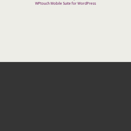
WPtouch Mobile Suite for WordPress