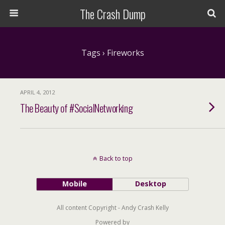
The Crash Dump
Tags › Fireworks
APRIL 4, 2012
The Beauty of #SocialNetworking
Back to top
Mobile
Desktop
All content Copyright - Andy Crash Kelly
Powered by