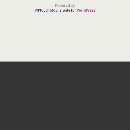
Powered by
WPtouch Mobile Suite for WordPress