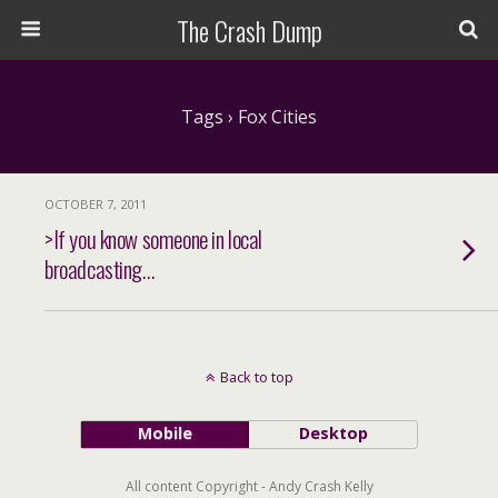
The Crash Dump
Tags › Fox Cities
OCTOBER 7, 2011
>If you know someone in local
broadcasting…
Back to top
Mobile
Desktop
All content Copyright - Andy Crash Kelly