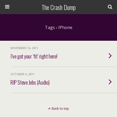
The Crash Dump
Tags › IPhone
NOVEMBER 16, 2011
I’ve got your ‘fit’ right here!
OCTOBER 6, 2011
RIP Steve Jobs (Audio)
Back to top