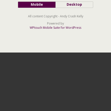
Mobile
Desktop
All content Copyright - Andy Crash Kelly
Powered by
WPtouch Mobile Suite for WordPress