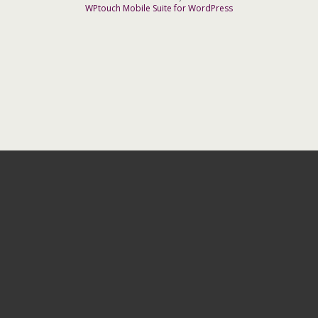
WPtouch Mobile Suite for WordPress