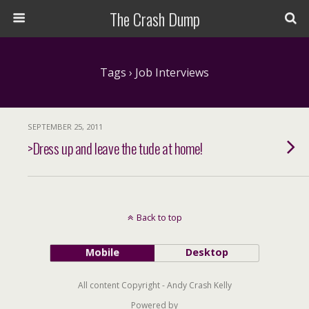
The Crash Dump
Tags › Job Interviews
SEPTEMBER 25, 2011
>Dress up and leave the tude at home!
Back to top
Mobile
Desktop
All content Copyright - Andy Crash Kelly
Powered by