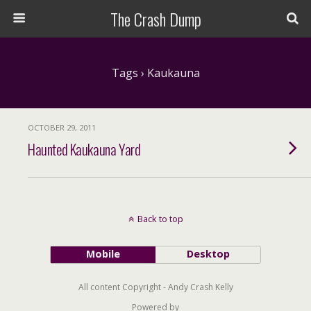
The Crash Dump
Tags › Kaukauna
OCTOBER 29, 2011
Haunted Kaukauna Yard
Back to top
Mobile
Desktop
All content Copyright - Andy Crash Kelly
Powered by