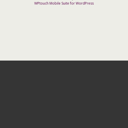
WPtouch Mobile Suite for WordPress