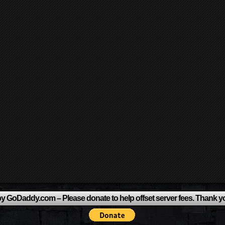
y GoDaddy.com – Please donate to help offset server fees. Thank y