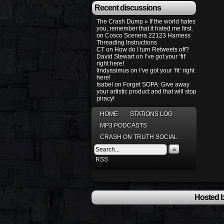
Recent discussions
The Crash Dump » If the world hates
you, remember that it hated me first.
on
Cosco Scenera 22123 Harness
Threading Instructions
CT
on
How do I turn Retweets off?
David Stewart
on
I’ve got your ‘fit’
right here!
lindyasimus
on
I’ve got your ‘fit’ right
here!
Isabel
on
Forget SOPA: Give away
your artistic product and that will stop
piracy!
HOME
STATIONS LOG
MP3 PODCASTS
CRASH ON TRUTH SOCIAL
»
RSS
Hosted b