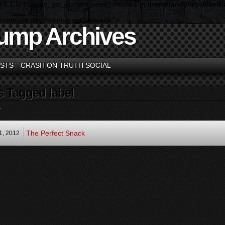
n 4.5.0! Use wp_get_current_user() instead. in
/home/andycrashmedia
hrome am day morning sat layout-3c">
ump Archives
STS
CRASH ON TRUTH SOCIAL
s Tagged label
.
The Perfect Snack
1,
2012