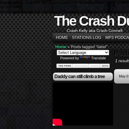
Deprecated
: Function get_currentuserinfo is
deprecated
since versio
on line
5453
class="archive tag tag-label tag-279 custom-background user-guest c
The Crash D
Crash Kelly aka Crash Connell
HOME
STATIONS LOG
MP3 PODCA
Home
»
Posts tagged "label"
Post
Powered by
Translate
1 result
Daddy can still climb a tree
May 0