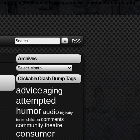
19/public_html/crashkellyblog.com/wp-includes/functions.php
»
RSS
Archives
Archives
Clickable Crash Dump Tags
advice
aging
attempted
humor
audio
big baby
comments
children
books
community theatre
consumer