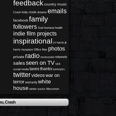
feedback
country music
emails
crude
Crash Kelly
dreams
family
facebook
followers
God
humana health
indie film projects
inspirational
j k harris
jk
photos
harris
myspace
Office Max
radio
private
retweets
recesssion
seen on TV
sales
sick
taxes
thanks
social media
tommytrc
twitter
videos
war on
white
terror
warranty
house
winter sucks
Wisconsin
ou, Crash