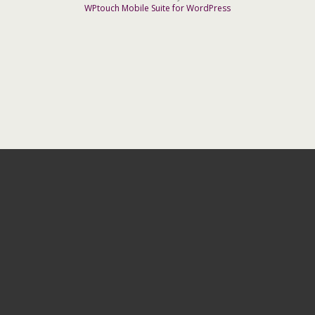
WPtouch Mobile Suite for WordPress