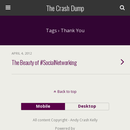
The Crash Dump
Tags › Thank You
APRIL 4, 2012
The Beauty of #SocialNetworking
Back to top
Mobile
Desktop
All content Copyright - Andy Crash Kelly
Powered by