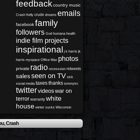
feedback
country music
emails
crude
Crash Kelly
dreams
family
facebook
followers
God
humana health
indie film projects
inspirational
j k harris
jk
photos
harris
myspace
Office Max
radio
private
retweets
recesssion
seen on TV
sales
sick
taxes
thanks
social media
tommytrc
twitter
videos
war on
white
terror
warranty
house
winter sucks
Wisconsin
ou, Crash