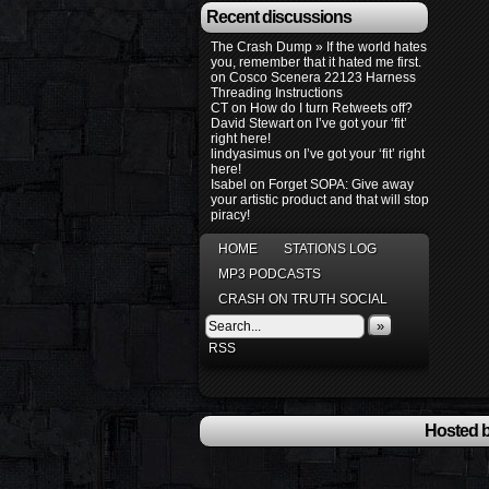
Recent discussions
The Crash Dump » If the world hates
you, remember that it hated me first.
on
Cosco Scenera 22123 Harness
Threading Instructions
CT
on
How do I turn Retweets off?
David Stewart
on
I’ve got your ‘fit’
right here!
lindyasimus
on
I’ve got your ‘fit’ right
here!
Isabel
on
Forget SOPA: Give away
your artistic product and that will stop
piracy!
HOME
STATIONS LOG
MP3 PODCASTS
CRASH ON TRUTH SOCIAL
»
RSS
Hosted b