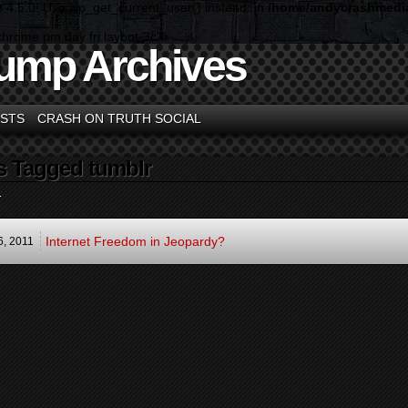
n 4.5.0! Use wp_get_current_user() instead. in
/home/andycrashmedia
chrome pm day fri layout-3c">
ump Archives
STS
CRASH ON TRUTH SOCIAL
s Tagged tumblr
.
Internet Freedom in Jeopardy?
6,
2011