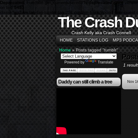
Deprecated
: Function get_currentuserinfo is
deprecated
since versio
on line
5453
class="archive tag tag-tumblr tag-221 custom-background user-guest 
The Crash D
Crash Kelly aka Crash Connell
HOME
STATIONS LOG
MP3 PODCA
Home
»
Posts tagged "tumblr"
Post
Powered by
Translate
1 result
Daddy can still climb a tree
Nov 1