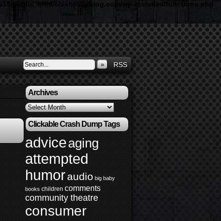
19/public_html/crashkellyblog.com/wp-includes/functions.php
»
RSS
Archives
Archives
Clickable Crash Dump Tags
advice
aging
attempted
humor
audio
big baby
comments
children
books
community theatre
consumer