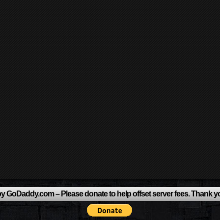
y GoDaddy.com – Please donate to help offset server fees. Thank y