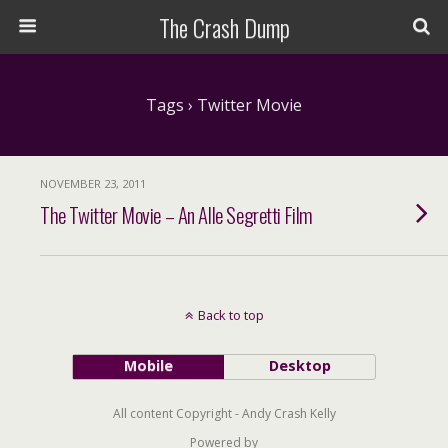
The Crash Dump
Tags › Twitter Movie
NOVEMBER 23, 2011
The Twitter Movie – An Alle Segretti Film
Back to top
Mobile
Desktop
All content Copyright - Andy Crash Kelly
Powered by