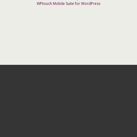
WPtouch Mobile Suite for WordPress