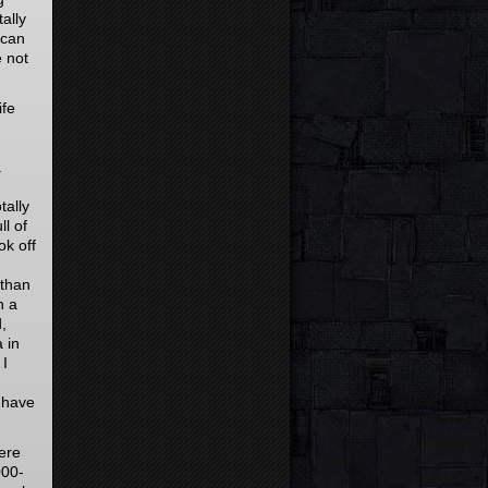
ally
 can
e not
ife
a
tally
l of
ok off
 than
n a
,
 in
 I
 have
ere
000-