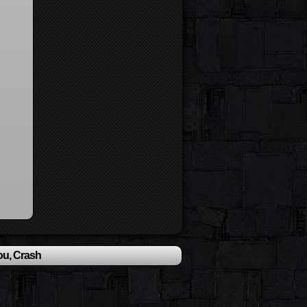
ou, Crash