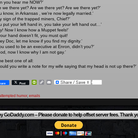
an you hear me NOW?’
re we there yet? Are we there yet? Are we there yet?’
ou know, in Arkansas , we’re now legally married.’
y sign of the trapped miners, Chief?’
u put your left hand in, you take your left hand out…’
ey! Now I know how a Muppet feels!’
 your hand doesn’t fit, you must quit!
ey Doc, let me know if you find my dignity.’
You used to be an executive at Enron, didn’t you?’
God, now I know why I am not gay.’
e best one of all:
Could you write a note for my wife saying that my head is not up there?’
PrintFriendly
Copy
Email
hare
Post
Link
attempted humor
,
emails
y GoDaddy.com – Please donate to help offset server fees. Thank y