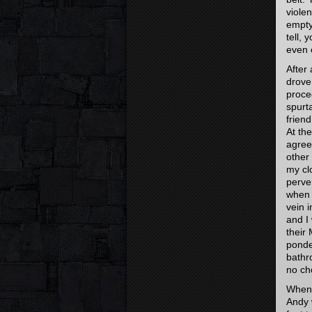
viole
empty,
tell, 
even 
After
drove
proce
spurt
frien
At th
agree
other
my cl
perve
when 
vein 
and I
their 
ponde
bathr
no ch
When 
Andy 