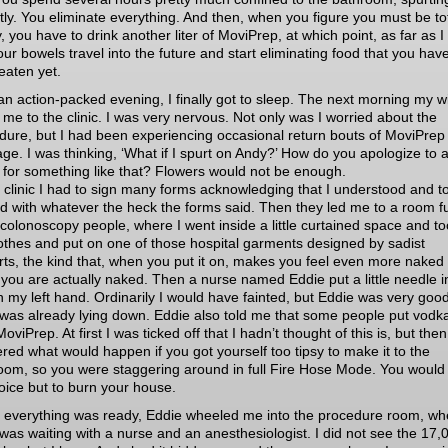
ntly. You eliminate everything. And then, when you figure you must be tot
 you have to drink another liter of MoviPrep, at which point, as far as I
your bowels travel into the future and start eliminating food that you hav
eaten yet.
 an action-packed evening, I finally got to sleep. The next morning my w
 me to the clinic. I was very nervous. Not only was I worried about the
dure, but I had been experiencing occasional return bouts of MoviPrep
age. I was thinking, ‘What if I spurt on Andy?’ How do you apologize to 
d for something like that? Flowers would not be enough.
e clinic I had to sign many forms acknowledging that I understood and to
d with whatever the heck the forms said. Then they led me to a room ful
 colonoscopy people, where I went inside a little curtained space and to
othes and put on one of those hospital garments designed by sadist
rts, the kind that, when you put it on, makes you feel even more naked
you are actually naked. Then a nurse named Eddie put a little needle i
in my left hand. Ordinarily I would have fainted, but Eddie was very good
 was already lying down. Eddie also told me that some people put vodka
MoviPrep. At first I was ticked off that I hadn’t thought of this is, but then
red what would happen if you got yourself too tipsy to make it to the
oom, so you were staggering around in full Fire Hose Mode. You would
oice but to burn your house.
everything was ready, Eddie wheeled me into the procedure room, wh
was waiting with a nurse and an anesthesiologist. I did not see the 17,