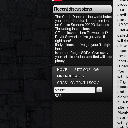
proce
Recent discussions
manner
anyth
The Crash Dump » If the world hates
quote
you, remember that it hated me first.
UP Y
on
Cosco Scenera 22123 Harness
Threading Instructions
I left
CT
on
How do I turn Retweets off?
calle
David Stewart
on
I’ve got your ‘fit’
will d
right here!
lindyasimus
on
I’ve got your ‘fit’ right
allow 
here!
I spe
Isabel
on
Forget SOPA: Give away
the d
your artistic product and that will stop
instru
piracy!
is bas
HOME
STATIONS LOG
You mi
with l
MP3 PODCASTS
32 ga
CRASH ON TRUTH SOCIAL
becau
»
and ur
RSS
clear
it, ‘a
after
MoviP
ever 
with 
belt.