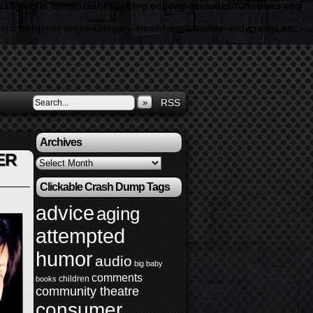
19/public_html/crashkellyblog.com/wp-includes/functions.php
ttempted-humor single-category-emails single-author-andycrashk am
»
RSS
Archives
ER
Archives
Clickable Crash Dump Tags
advice
aging
attempted
humor
audio
big baby
comments
children
books
community theatre
consumer