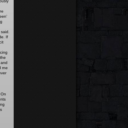
ously
re
een’
ng
 said.
e. If
it
ncing
 the
 and
ld me
ever
. On
nts
ing
as