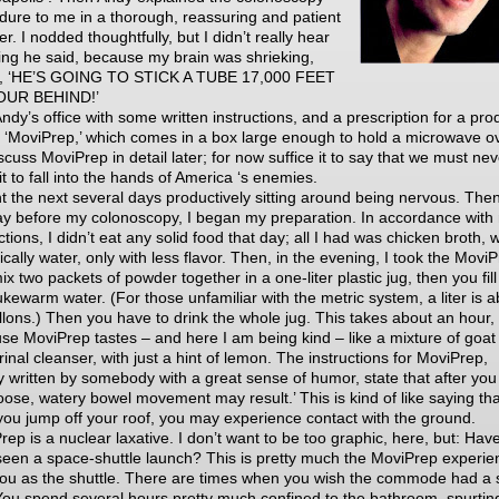
dure to me in a thorough, reassuring and patient
. I nodded thoughtfully, but I didn’t really hear
ing he said, because my brain was shrieking,
, ‘HE’S GOING TO STICK A TUBE 17,000 FEET
OUR BEHIND!’
 Andy’s office with some written instructions, and a prescription for a pro
d ‘MoviPrep,’ which comes in a box large enough to hold a microwave ov
iscuss MoviPrep in detail later; for now suffice it to say that we must ne
it to fall into the hands of America ‘s enemies.
nt the next several days productively sitting around being nervous. The
ay before my colonoscopy, I began my preparation. In accordance with
ctions, I didn’t eat any solid food that day; all I had was chicken broth, 
ically water, only with less flavor. Then, in the evening, I took the Movi
x two packets of powder together in a one-liter plastic jug, then you fill 
ukewarm water. (For those unfamiliar with the metric system, a liter is 
llons.) Then you have to drink the whole jug. This takes about an hour,
se MoviPrep tastes – and here I am being kind – like a mixture of goat 
inal cleanser, with just a hint of lemon. The instructions for MoviPrep,
ly written by somebody with a great sense of humor, state that after you
 loose, watery bowel movement may result.’ This is kind of like saying tha
 you jump off your roof, you may experience contact with the ground.
rep is a nuclear laxative. I don’t want to be too graphic, here, but: Hav
seen a space-shuttle launch? This is pretty much the MoviPrep experie
you as the shuttle. There are times when you wish the commode had a 
 You spend several hours pretty much confined to the bathroom, spurtin