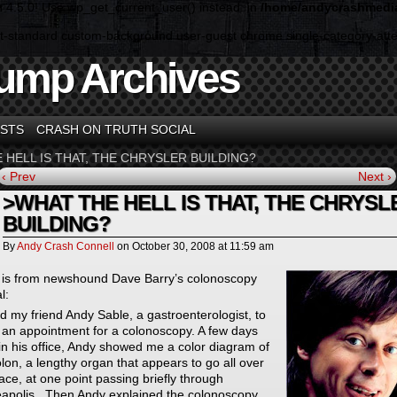
n 4.5.0! Use wp_get_current_user() instead. in
/home/andycrashmedia
ormat-standard custom-background user-guest chrome single-category-a
ump Archives
STS
CRASH ON TRUTH SOCIAL
 HELL IS THAT, THE CHRYSLER BUILDING?
‹ Prev
Next ›
>WHAT THE HELL IS THAT, THE CHRYSL
BUILDING?
By
Andy Crash Connell
on
October 30, 2008
at
11:59 am
 is from newshound Dave Barry’s colonoscopy
l:
ed my friend Andy Sable, a gastroenterologist, to
an appointment for a colonoscopy. A few days
, in his office, Andy showed me a color diagram of
olon, a lengthy organ that appears to go all over
ace, at one point passing briefly through
apolis . Then Andy explained the colonoscopy