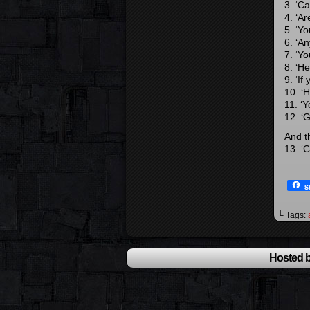
3. ‘C
4. ‘A
5. ‘Y
6. ‘An
7. ‘Yo
8. ‘H
9. ‘If
10. ‘H
11. ‘
12. ‘
And th
13. ‘
S
└ Tags:
Hosted b