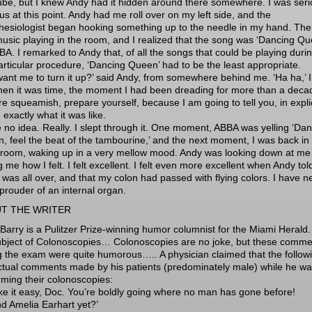
tube, but I knew Andy had it hidden around there somewhere. I was seri
us at this point. Andy had me roll over on my left side, and the
hesiologist began hooking something up to the needle in my hand. The
usic playing in the room, and I realized that the song was ‘Dancing Qu
BA. I remarked to Andy that, of all the songs that could be playing duri
particular procedure, ‘Dancing Queen’ had to be the least appropriate.
want me to turn it up?’ said Andy, from somewhere behind me. ‘Ha ha,’ I
hen it was time, the moment I had been dreading for more than a decad
re squeamish, prepare yourself, because I am going to tell you, in explic
, exactly what it was like.
e no idea. Really. I slept through it. One moment, ABBA was yelling ‘Da
, feel the beat of the tambourine,’ and the next moment, I was back in
 room, waking up in a very mellow mood. Andy was looking down at me
 me how I felt. I felt excellent. I felt even more excellent when Andy to
t was all over, and that my colon had passed with flying colors. I have n
prouder of an internal organ.
T THE WRITER
Barry is a Pulitzer Prize-winning humor columnist for the Miami Herald
ubject of Colonoscopies… Colonoscopies are no joke, but these comme
g the exam were quite humorous….. A physician claimed that the follow
ctual comments made by his patients (predominately male) while he w
rming their colonoscopies:
ake it easy, Doc. You’re boldly going where no man has gone before!
nd Amelia Earhart yet?’