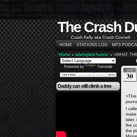
Deprecated
: Function get_currentuserinfo is
deprecated
since versio
on line
5453
class="post-template-default single single-post postid-863 single-f
day noon fri layout-3c">
The Crash D
Crash Kelly aka Crash Connell
HOME
STATIONS LOG
MP3 PODCA
Home
»
attempted humor
»
>WHAT THE
Powered by
Translate
Oct
30
Daddy can still climb a tree
>
This
journa
I call
make 
later
the c
the pl
Minne