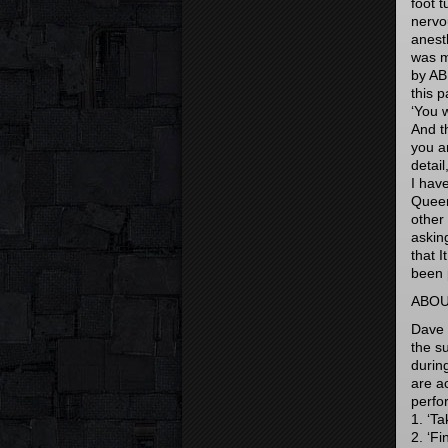
foot 
nervo
anest
was m
by AB
this 
‘You 
And t
you a
detail
I hav
Queen
other
asking
that I
been 
ABOU
Dave 
the s
durin
are a
perfo
1. ‘T
2. ‘Fi