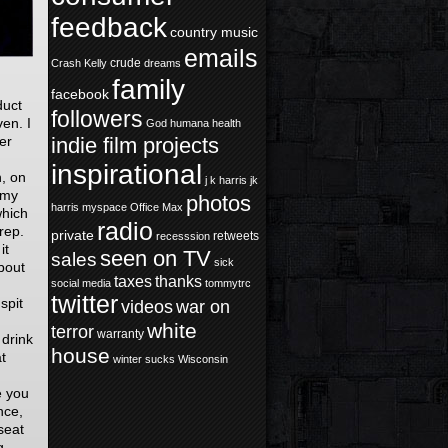
feedback
country music
emails
crude
Crash Kelly
dreams
family
facebook
duct
followers
en. I
God
humana health
ver
indie film projects
inspirational
n, on
j k harris
jk
 my
photos
harris
myspace
Office Max
which
radio
Prep.
private
retweets
recesssion
it
seen on TV
sales
sick
about
taxes
thanks
social media
tommytrc
twitter
spit
videos
war on
white
terror
warranty
 drink
house
t
winter sucks
Wisconsin
e you
nce,
seat
g