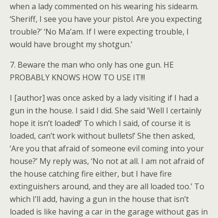
when a lady commented on his wearing his sidearm.
‘Sheriff, I see you have your pistol. Are you expecting
trouble?’ ‘No Ma’am. If I were expecting trouble, I
would have brought my shotgun.’
7. Beware the man who only has one gun. HE
PROBABLY KNOWS HOW TO USE IT!!!
I [author] was once asked by a lady visiting if I had a
gun in the house. I said I did. She said ‘Well I certainly
hope it isn’t loaded!’ To which I said, of course it is
loaded, can’t work without bullets!’ She then asked,
‘Are you that afraid of someone evil coming into your
house?’ My reply was, ‘No not at all. I am not afraid of
the house catching fire either, but I have fire
extinguishers around, and they are all loaded too.’ To
which I’ll add, having a gun in the house that isn’t
loaded is like having a car in the garage without gas in