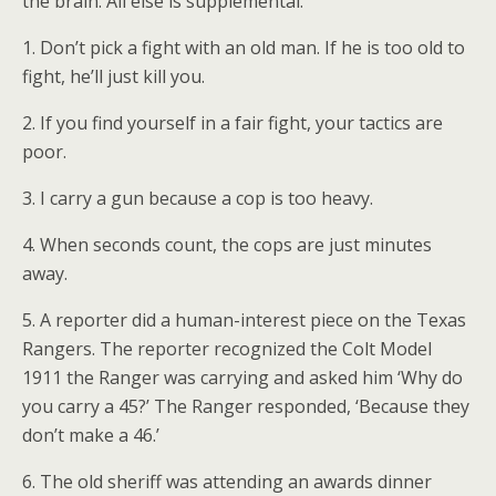
the brain. All else is supplemental.
1. Don’t pick a fight with an old man. If he is too old to
fight, he’ll just kill you.
2. If you find yourself in a fair fight, your tactics are
poor.
3. I carry a gun because a cop is too heavy.
4. When seconds count, the cops are just minutes
away.
5. A reporter did a human-interest piece on the Texas
Rangers. The reporter recognized the Colt Model
1911 the Ranger was carrying and asked him ‘Why do
you carry a 45?’ The Ranger responded, ‘Because they
don’t make a 46.’
6. The old sheriff was attending an awards dinner