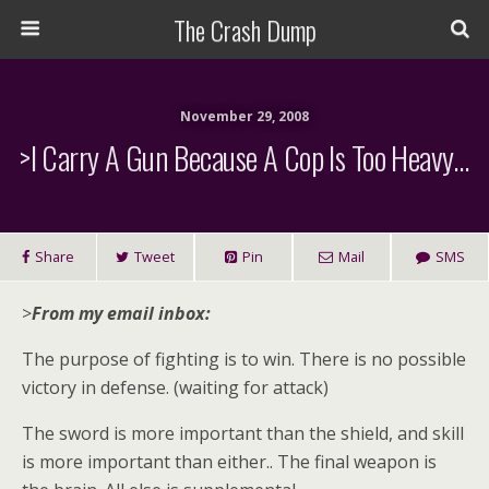
The Crash Dump
November 29, 2008
>I Carry A Gun Because A Cop Is Too Heavy…
Share
Tweet
Pin
Mail
SMS
>
From my email inbox:
The purpose of fighting is to win. There is no possible
victory in defense. (waiting for attack)
The sword is more important than the shield, and skill
is more important than either.. The final weapon is