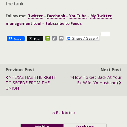
the tank.
Follow me:
Twitter
–
Facebook
–
YouTube
–
My Twitter
management tool
–
Subscribe to Feeds
P
C
E
Share
Post
r
o
m
i
p
a
n
y
i
t
L
l
F
i
r
n
Previous Post
i
k
Next Post
e
>TEXAS HAS THE RIGHT
>How To Get Back At Your
n
TO SECEDE FROM THE
Ex-Wife (or Husband)
d
l
UNION
y
Back to top
Mobile
Desktop