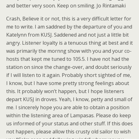
and better very soon. Keep on smiling. Jo Rintamaki
Crash, Believe it or not, this is a very difficult letter for
me to write. I am saddned by the departure of you and
Katelynn from KUSJ. Saddened and not just a little bit
angry. Listener loyalty is a tenuous thing at best and it
was primarily the mornng show with you and your co-
hosts that kept me tuned to 105.5. I have not had the
station on since the change-over, and doubt seriously
if I will listen to it again. Probably short sighted of me,
I know, but I have some pretty strong feelings about
this. It probably won’t happen, but I hope listeners
depart KUSJ in droves. Yeah, I know, petty and small of
me. I sincerely hope you are able to obtain a position
within the listening area of Lampasas. Please do keep
us informed of your status and other stuff. If this does
not happen, please allow this crusty old sailor to wish