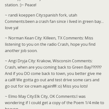
station. :)~ Peace!
~ randi koeppen City:spanish fork, utah
Comments:been a crash fan since i lived in green bay…
love ya!
~ Norman Kean City: Killeen, TX Comments: Miss
listening to you on the radio Crash, hope you find
another job soon.
~ Angi Dryja City: Krakow, Wisconsin Comments:
Crash, when are you coming back to Green Bay??!?!?!?
And if you DO come back to town, you better give me
a call!! We gotta go out and test drive some cars and
go out for ice cream again!!!!! :o) Miss you lots!
~ Elmo May City:Elk City, OK Comments:I was
wondering if I could get a copy of the Poem 1/4 mile to