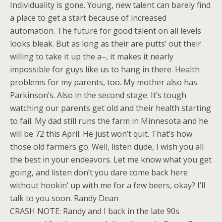
Individuality is gone. Young, new talent can barely find
a place to get a start because of increased
automation. The future for good talent on all levels
looks bleak. But as long as their are putts’ out their
willing to take it up the a–, it makes it nearly
impossible for guys like us to hang in there. Health
problems for my parents, too. My mother also has
Parkinson’s. Also in the second stage. It’s tough
watching our parents get old and their health starting
to fail. My dad still runs the farm in Minnesota and he
will be 72 this April. He just won’t quit. That’s how
those old farmers go. Well, listen dude, I wish you all
the best in your endeavors. Let me know what you get
going, and listen don’t you dare come back here
without hookin’ up with me for a few beers, okay? I’ll
talk to you soon. Randy Dean
CRASH NOTE: Randy and I back in the late 90s