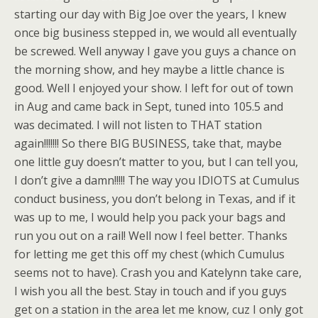
starting our day with Big Joe over the years, I knew
once big business stepped in, we would all eventually
be screwed. Well anyway I gave you guys a chance on
the morning show, and hey maybe a little chance is
good. Well I enjoyed your show. I left for out of town
in Aug and came back in Sept, tuned into 105.5 and
was decimated. I will not listen to THAT station
again!!!!!!! So there BIG BUSINESS, take that, maybe
one little guy doesn’t matter to you, but I can tell you,
I don’t give a damn!!!!! The way you IDIOTS at Cumulus
conduct business, you don’t belong in Texas, and if it
was up to me, I would help you pack your bags and
run you out on a rail! Well now I feel better. Thanks
for letting me get this off my chest (which Cumulus
seems not to have). Crash you and Katelynn take care,
I wish you all the best. Stay in touch and if you guys
get on a station in the area let me know, cuz I only got