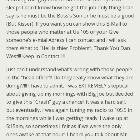
sleep!! I don’t know how he got the job only thing I can
say is he must be the Boss’s Son or he must be a good
(But Kisser). If you want you can show this E-Mail to
those people who matter at Us 105 or your Give
someone’s e-mial Adress I can contact and I will ask
them What to “Hell is thier Problem”. Thank You Dan
West!!! Keep In Contact !!!!!
Just can’t understand what’s wrong with those people
in the “head office”!! Do they really know what they are
doing??!!! I have to admit, I was EXTREMELY skeptical
about giving up my mornings with Big Joe but decided
to give this “Crash” guy a chance!! It was a hard sell,
but eventually, I was again tuning my radio to 105.5 in
the mornings while I was getting ready. I wake up at
5:15am, so sometimes I felt as if we were the only
ones awake at that hour!! I heard you talk about Mr.