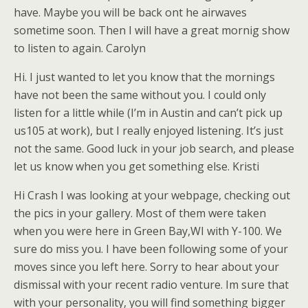
have. Maybe you will be back ont he airwaves
sometime soon. Then I will have a great mornig show
to listen to again. Carolyn
Hi. I just wanted to let you know that the mornings
have not been the same without you. I could only
listen for a little while (I’m in Austin and can’t pick up
us105 at work), but I really enjoyed listening. It’s just
not the same. Good luck in your job search, and please
let us know when you get something else. Kristi
Hi Crash I was looking at your webpage, checking out
the pics in your gallery. Most of them were taken
when you were here in Green Bay,WI with Y-100. We
sure do miss you. I have been following some of your
moves since you left here. Sorry to hear about your
dismissal with your recent radio venture. Im sure that
with your personality, you will find something bigger