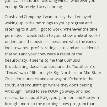
you “Calm seas and following winds” wherever you
end up. Sincerely, Larry Lanning
Crash and Company, I want to say that I enjoyed
waking up in the mornings to your program and
listening to it until I got to work. Whenever the time
permitted, I would listen to your show while at work. I
understand the business mess, and what the execs
look towards…profits, ratings, etc., and am saddened
that you and your crew were a result of the
beaurocracy. It seems to me that Cumulus
Broadcasting doesn’t understand the “Southern” or
“Texas” way of life or style. Big Northern or Mid-State
Cities don’t understand our way of life here in the
south, and shouldn’t go where they don’t belong.
Although I hated to see KOOV go away, and had
reservations about KUSJ, you, Jennifer, and Katelynn
brought more to the morning show program than