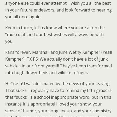
anyone else could ever attempt. I wish you all the best
in your future endeavors, and look forward to hearing
you all once again.
Keep in touch, let us know where you are at on the
“radio dial” and our best wishes will always be with
you.
Fans forever, Marshall and June Wethy Kempner (Yes!!!
Kempner), TX PS: We actually don’t have a lot of junk
vehicles in our front yards!!! They’ve been transformed
into hugh flower beds and wildlife refuges’.
Hi Crash! I was decimated by the news of your leaving.
That sucks. I regularly have to remind my fifth graders
that “sucks” is a school inappropriate word, but in this
instance it is appropriate! I loved your show, your
sense of humor, your song lineup, and your chemistry