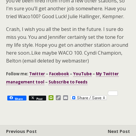
you’ve been fired from from a few other stations, so
I’m sure you’ll get another job somewhere. Have you
tried Waco100? Good Luck! Julie Hallinger, Kempner.
Crash, I wish you all the best in the future. I sure do
miss you. You and Jennifer certainly set the tone for
my life style. Hope you get on another station around
here soon..Like maybe WACO 100. Cyndi Champion,
Belton (email deleted by webmaster)
Follow me:
Twitter
–
Facebook
–
YouTube
–
My Twitter
management tool
–
Subscribe to Feeds
P
C
E
Share
Post
r
o
m
i
p
a
n
y
i
t
L
l
F
i
r
n
Previous Post
i
k
Next Post