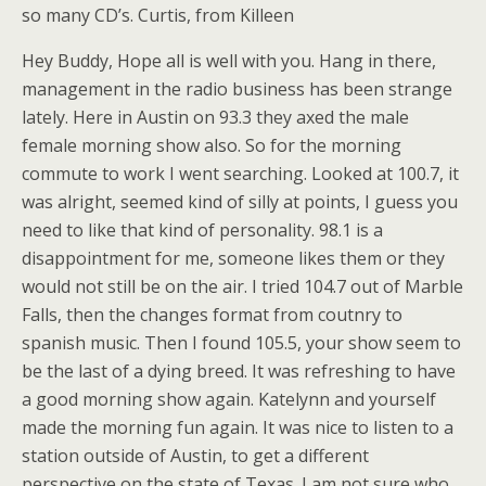
so many CD’s. Curtis, from Killeen
Hey Buddy, Hope all is well with you. Hang in there,
management in the radio business has been strange
lately. Here in Austin on 93.3 they axed the male
female morning show also. So for the morning
commute to work I went searching. Looked at 100.7, it
was alright, seemed kind of silly at points, I guess you
need to like that kind of personality. 98.1 is a
disappointment for me, someone likes them or they
would not still be on the air. I tried 104.7 out of Marble
Falls, then the changes format from coutnry to
spanish music. Then I found 105.5, your show seem to
be the last of a dying breed. It was refreshing to have
a good morning show again. Katelynn and yourself
made the morning fun again. It was nice to listen to a
station outside of Austin, to get a different
perspective on the state of Texas. I am not sure who