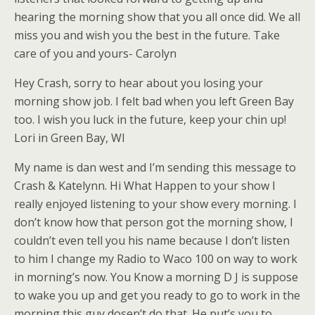
hearing the morning show that you all once did. We all
miss you and wish you the best in the future. Take
care of you and yours- Carolyn
Hey Crash, sorry to hear about you losing your
morning show job. I felt bad when you left Green Bay
too. I wish you luck in the future, keep your chin up!
Lori in Green Bay, WI
My name is dan west and I’m sending this message to
Crash & Katelynn. Hi What Happen to your show I
really enjoyed listening to your show every morning. I
don’t know how that person got the morning show, I
couldn’t even tell you his name because I don’t listen
to him I change my Radio to Waco 100 on way to work
in morning’s now. You Know a morning D J is suppose
to wake you up and get you ready to go to work in the
morning this guy dosen’t do that. He put’s you to