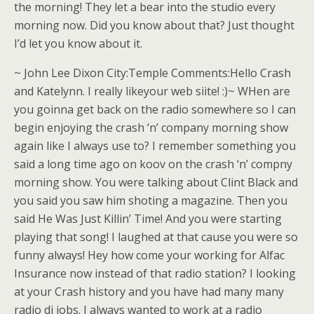
the morning! They let a bear into the studio every
morning now. Did you know about that? Just thought
I’d let you know about it.
~ John Lee Dixon City:Temple Comments:Hello Crash
and Katelynn. I really likeyour web siite! :)~ WHen are
you goinna get back on the radio somewhere so I can
begin enjoying the crash ‘n’ company morning show
again like I always use to? I remember something you
said a long time ago on koov on the crash ‘n’ compny
morning show. You were talking about Clint Black and
you said you saw him shoting a magazine. Then you
said He Was Just Killin’ Time! And you were starting
playing that song! I laughed at that cause you were so
funny always! Hey how come your working for Alfac
Insurance now instead of that radio station? I looking
at your Crash history and you have had many many
radio dj jobs. I always wanted to work at a radio