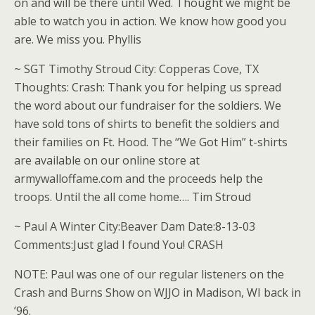
on and will be there until Wed. Thought we might be
able to watch you in action. We know how good you
are. We miss you. Phyllis
~ SGT Timothy Stroud City: Copperas Cove, TX
Thoughts: Crash: Thank you for helping us spread
the word about our fundraiser for the soldiers. We
have sold tons of shirts to benefit the soldiers and
their families on Ft. Hood. The “We Got Him” t-shirts
are available on our online store at
armywalloffame.com and the proceeds help the
troops. Until the all come home…. Tim Stroud
~ Paul A Winter City:Beaver Dam Date:8-13-03
Comments:Just glad I found You! CRASH
NOTE: Paul was one of our regular listeners on the
Crash and Burns Show on WJJO in Madison, WI back in
’96.