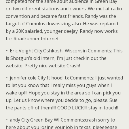
competed for the same adult audience in Green Bay
on two different stations and owners. We met at radio
convention and became fast friends. Randy was the
target of Cumulus downsizing also. He was replaced
by a 20K salaried, younger deejay. Randy now works
for Roadrunner Internet.
~ Eric Voight City:Oshkosh, Wisconsin Comments: This
is Shotgun’s old intern, I’m just checkin out the
website. Pretty nice website Crash!
~ jennifer cole City:ft hood, tx Comments: I just wanted
to let you know that I really miss you guys when I
wake up!!!! Hope you stay in the area so I can pick you
up. Let us know where you decide to go, please. Sue
the pants off of them!!!!! GOOD LUCK!!!! stay in touch!!
~ andy City:Green Bay WI Comments:crash sorry to
here about you losing your job in texas. pleeeeease