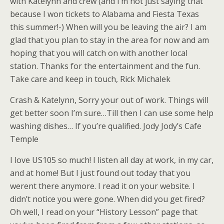
with Katelynn and crew (and I’m not just saying that
because I won tickets to Alabama and Fiesta Texas
this summer!-) When will you be leaving the air? I am
glad that you plan to stay in the area for now and am
hoping that you will catch on with another local
station. Thanks for the entertainment and the fun.
Take care and keep in touch, Rick Michalek
Crash & Katelynn, Sorry your out of work. Things will
get better soon I’m sure…Till then I can use some help
washing dishes… If you’re qualified. Jody Jody’s Cafe
Temple
I love US105 so much! I listen all day at work, in my car,
and at home! But I just found out today that you
werent there anymore. I read it on your website. I
didn’t notice you were gone. When did you get fired?
Oh well, I read on your “History Lesson” page that