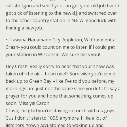
call shotgun and see if you can get your old job back.i
got sick of listening to the new d.j. and switched over
to the other country station in N.E.W. good luck with
finding a new job.
~ Tawana Hanamann City: Appleton, WI Comments:
Crash- you could count on me to listen if I could get
your station in Wisconsin. We sure miss you!
Hey Crash! Really sorry to hear that your show was
taken off the air – how rude!!!! Sure wish you’d come
back up to Green Bay – like I’ve told you before, my
mornings are just not the same since you left. I’ll say a
prayer for you and hope that something comes up
soon. Miss ya! Caron
Crash, I’m glad you’re staying in touch with us guys.
Cuz I don’t listen to 105.5 anymore. I like a lot of
listeners grown accustomed to waking up and