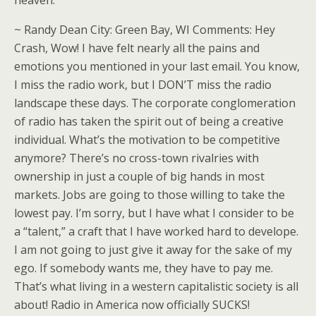
heaven.
~ Randy Dean City: Green Bay, WI Comments: Hey
Crash, Wow! I have felt nearly all the pains and
emotions you mentioned in your last email. You know,
I miss the radio work, but I DON’T miss the radio
landscape these days. The corporate conglomeration
of radio has taken the spirit out of being a creative
individual. What’s the motivation to be competitive
anymore? There’s no cross-town rivalries with
ownership in just a couple of big hands in most
markets. Jobs are going to those willing to take the
lowest pay. I’m sorry, but I have what I consider to be
a “talent,” a craft that I have worked hard to develope.
I am not going to just give it away for the sake of my
ego. If somebody wants me, they have to pay me.
That’s what living in a western capitalistic society is all
about! Radio in America now officially SUCKS!