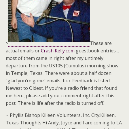
>
These are
actual emails or
Crash Kelly.com
guestbook entries…
most of them came in right after my untimely
departure from the US105 (Cumulus) morning show
in Temple, Texas. There were about a half dozen
“glad you’re gone” emails, too. Feedback is listed
Newest to Oldest. If you’re a radio friend that found
me here, please add your comment right after this
post. There is life after the radio is turned off.
~ Phyllis Bishop Killeen Volunteers, Inc. City:Killeen,
Texas Thoughts:Hi Andy, Joyce and I are coming to LA