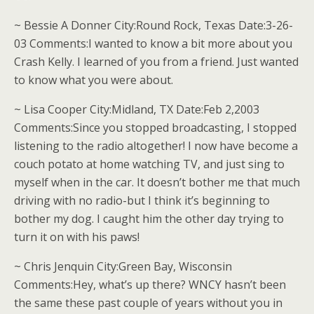
~ Bessie A Donner City:Round Rock, Texas Date:3-26-
03 Comments:I wanted to know a bit more about you
Crash Kelly. I learned of you from a friend. Just wanted
to know what you were about.
~ Lisa Cooper City:Midland, TX Date:Feb 2,2003
Comments:Since you stopped broadcasting, I stopped
listening to the radio altogether! I now have become a
couch potato at home watching TV, and just sing to
myself when in the car. It doesn’t bother me that much
driving with no radio-but I think it’s beginning to
bother my dog. I caught him the other day trying to
turn it on with his paws!
~ Chris Jenquin City:Green Bay, Wisconsin
Comments:Hey, what’s up there? WNCY hasn’t been
the same these past couple of years without you in