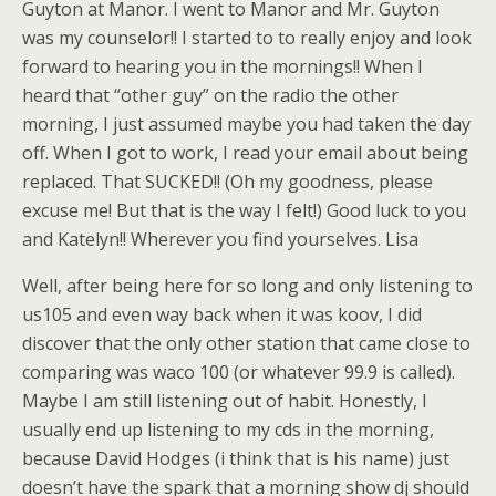
Guyton at Manor. I went to Manor and Mr. Guyton
was my counselor!! I started to to really enjoy and look
forward to hearing you in the mornings!! When I
heard that “other guy” on the radio the other
morning, I just assumed maybe you had taken the day
off. When I got to work, I read your email about being
replaced. That SUCKED!! (Oh my goodness, please
excuse me! But that is the way I felt!) Good luck to you
and Katelyn!! Wherever you find yourselves. Lisa
Well, after being here for so long and only listening to
us105 and even way back when it was koov, I did
discover that the only other station that came close to
comparing was waco 100 (or whatever 99.9 is called).
Maybe I am still listening out of habit. Honestly, I
usually end up listening to my cds in the morning,
because David Hodges (i think that is his name) just
doesn’t have the spark that a morning show dj should