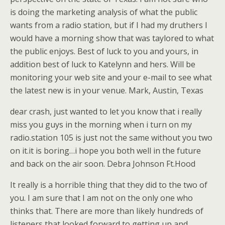
is doing the marketing analysis of what the public
wants from a radio station, but if I had my druthers I
would have a morning show that was taylored to what
the public enjoys. Best of luck to you and yours, in
addition best of luck to Katelynn and hers. Will be
monitoring your web site and your e-mail to see what
the latest new is in your venue. Mark, Austin, Texas
dear crash, just wanted to let you know that i really
miss you guys in the morning when i turn on my
radio.station 105 is just not the same without you two
on it.it is boring…i hope you both well in the future
and back on the air soon. Debra Johnson Ft.Hood
It really is a horrible thing that they did to the two of
you. I am sure that I am not on the only one who
thinks that. There are more than likely hundreds of
listeners that looked forward to getting up and