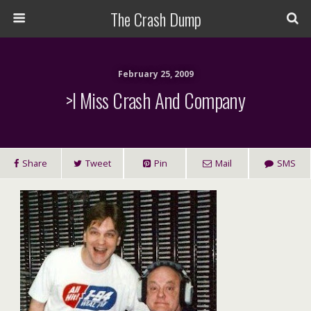
The Crash Dump
February 25, 2009
>I Miss Crash And Company
Share
Tweet
Pin
Mail
SMS