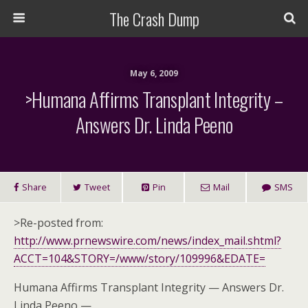
The Crash Dump
May 6, 2009
>Humana Affirms Transplant Integrity –
Answers Dr. Linda Peeno
Share
Tweet
Pin
Mail
SMS
>Re-posted from:
http://www.prnewswire.com/news/index_mail.shtml?
ACCT=104&STORY=/www/story/109996&EDATE=
Humana Affirms Transplant Integrity — Answers Dr.
Linda Peeno —