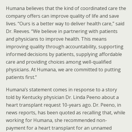
Humana believes that the kind of coordinated care the
company offers can improve quality of life and save
lives. “Ours is a better way to deliver health care,” said
Dr. Reeves. “We believe in partnering with patients
and physicians to improve health. This means
improving quality through accountability, supporting
informed decisions by patients, supplying affordable
care and providing choices among well-qualified
physicians. At Humana, we are committed to putting
patients first.”
Humana’s statement comes in response to a story
told by Kentucky physician Dr. Linda Peeno about a
heart transplant request 10-years ago. Dr. Peeno, in
news reports, has been quoted as recalling that, while
working for Humana, she recommended non-
payment for a heart transplant for an unnamed