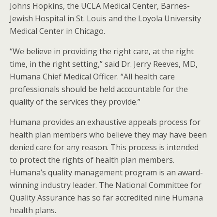
Johns Hopkins, the UCLA Medical Center, Barnes-
Jewish Hospital in St. Louis and the Loyola University
Medical Center in Chicago.
“We believe in providing the right care, at the right
time, in the right setting,” said Dr. Jerry Reeves, MD,
Humana Chief Medical Officer. “All health care
professionals should be held accountable for the
quality of the services they provide.”
Humana provides an exhaustive appeals process for
health plan members who believe they may have been
denied care for any reason. This process is intended
to protect the rights of health plan members.
Humana’s quality management program is an award-
winning industry leader. The National Committee for
Quality Assurance has so far accredited nine Humana
health plans.