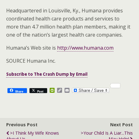
Headquartered in Louisville, Ky., Humana provides
coordinated health care products and services to
more than 4.7 million health plan members, making it
one of the nation’s largest health care companies.
Humana’s Web site is
http://www.humana.com
SOURCE Humana Inc.
Subscribe to The Crash Dump by Email
P
C
E
Share
Post
r
o
m
i
p
a
n
y
i
t
L
l
F
i
r
n
Previous Post
i
k
Next Post
e
>I Think My Wife Knows
>Your Child Is A Liar...this
n
About Us
May Help!