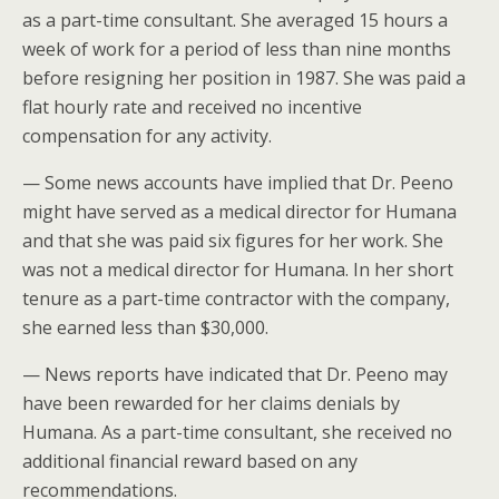
as a part-time consultant. She averaged 15 hours a
week of work for a period of less than nine months
before resigning her position in 1987. She was paid a
flat hourly rate and received no incentive
compensation for any activity.
— Some news accounts have implied that Dr. Peeno
might have served as a medical director for Humana
and that she was paid six figures for her work. She
was not a medical director for Humana. In her short
tenure as a part-time contractor with the company,
she earned less than $30,000.
— News reports have indicated that Dr. Peeno may
have been rewarded for her claims denials by
Humana. As a part-time consultant, she received no
additional financial reward based on any
recommendations.