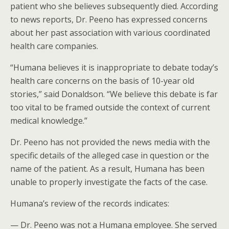
patient who she believes subsequently died. According
to news reports, Dr. Peeno has expressed concerns
about her past association with various coordinated
health care companies.
“Humana believes it is inappropriate to debate today’s
health care concerns on the basis of 10-year old
stories,” said Donaldson. “We believe this debate is far
too vital to be framed outside the context of current
medical knowledge.”
Dr. Peeno has not provided the news media with the
specific details of the alleged case in question or the
name of the patient. As a result, Humana has been
unable to properly investigate the facts of the case.
Humana’s review of the records indicates:
— Dr. Peeno was not a Humana employee. She served