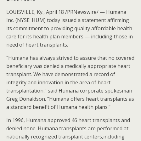
LOUISVILLE, Ky., April 18 /PRNewswire/ — Humana
Inc. (NYSE: HUM) today issued a statement affirming
its commitment to providing quality affordable health
care for its health plan members — including those in
need of heart transplants.
“Humana has always strived to assure that no covered
beneficiary was denied a medically appropriate heart
transplant. We have demonstrated a record of
integrity and innovation in the area of heart
transplantation,” said Humana corporate spokesman
Greg Donaldson. “Humana offers heart transplants as
a standard benefit of Humana health plans.”
In 1996, Humana approved 46 heart transplants and
denied none. Humana transplants are performed at
nationally recognized transplant centers,including