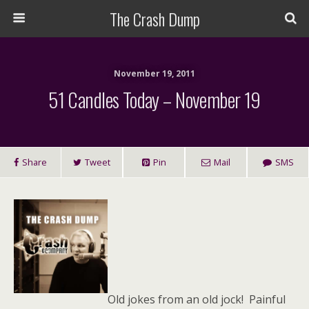
The Crash Dump
November 19, 2011
51 Candles Today – November 19
Share
Tweet
Pin
Mail
SMS
Old jokes from an old jock! Painful