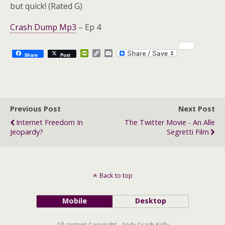
but quick! (Rated G)
Crash Dump Mp3
– Ep 4
P
C
E
Share
Post
r
o
m
i
p
a
n
y
i
t
L
l
F
i
r
n
Previous Post
i
k
Next Post
e
Internet Freedom In
The Twitter Movie - An Alle
n
Jeopardy?
Segretti Film
d
l
y
Back to top
Mobile
Desktop
All content Copyright - Andy Crash Kelly