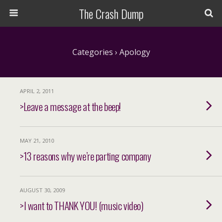
The Crash Dump
Categories ›
Apology
APRIL 2, 2011
>Leave a message at the beep!
MAY 21, 2010
>13 reasons why we’re parting company
AUGUST 30, 2009
>I want to THANK YOU! (music video)