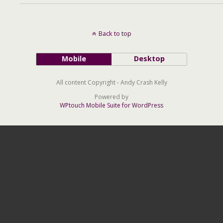
Back to top
Mobile
Desktop
All content Copyright - Andy Crash Kelly
Powered by
WPtouch Mobile Suite for WordPress