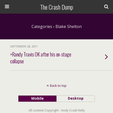
The Crash Dump
Categories ›
Blake Shelton
SEPTEMBER 28, 2011
>Randy Travis OK after his on-stage
collapse
Back to top
Mobile
Desktop
All content Copyright - Andy Crash Kelly