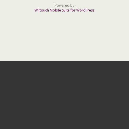
Powered by
WPtouch Mobile Suite for WordPress