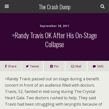
The Crash Dump
September 28, 2011
>Randy Travis OK After His On-Stage
Collapse
Share
Tweet
Pin
Mail
SMS
>
Randy Travis passed out on stage during a benefit
concert in front of an audience filled with doctors.
Travis, 52, fainted in mid-song during The Crystal
Heart Gala. Two doctors rushed to help. They said
Travis had been struggling with laryngitis because of