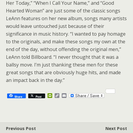
Her Today,” “When I Call Your Name,” and “Good
Hearted Woman” are just some of the classic songs
LeAnn features on her new album, songs many artists
would leave untouched just because of their
significance in music history. “I wanted to pay homage
to the originals, and make these songs my own at the
end of the day, without offending the original men,”
LeAnn told Billboard. “I never thought that it was a
ballsy move. I’m just thanking these men for these
great songs that are obviously huge hits, and made
an impact back in the day.”
P
C
E
Share
Post
r
o
m
i
p
a
n
y
i
t
L
l
F
i
r
n
Previous Post
i
k
Next Post