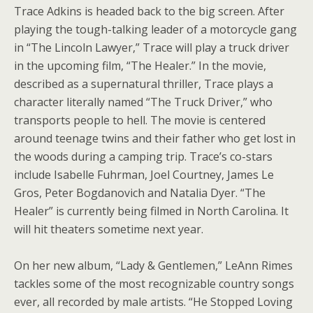
Trace Adkins is headed back to the big screen. After
playing the tough-talking leader of a motorcycle gang
in “The Lincoln Lawyer,” Trace will play a truck driver
in the upcoming film, “The Healer.” In the movie,
described as a supernatural thriller, Trace plays a
character literally named “The Truck Driver,” who
transports people to hell. The movie is centered
around teenage twins and their father who get lost in
the woods during a camping trip. Trace’s co-stars
include Isabelle Fuhrman, Joel Courtney, James Le
Gros, Peter Bogdanovich and Natalia Dyer. “The
Healer” is currently being filmed in North Carolina. It
will hit theaters sometime next year.
On her new album, “Lady & Gentlemen,” LeAnn Rimes
tackles some of the most recognizable country songs
ever, all recorded by male artists. “He Stopped Loving