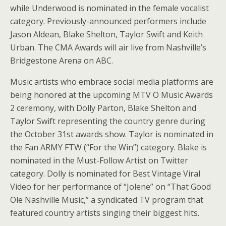
while Underwood is nominated in the female vocalist
category. Previously-announced performers include
Jason Aldean, Blake Shelton, Taylor Swift and Keith
Urban. The CMA Awards will air live from Nashville’s
Bridgestone Arena on ABC.
Music artists who embrace social media platforms are
being honored at the upcoming MTV O Music Awards
2 ceremony, with Dolly Parton, Blake Shelton and
Taylor Swift representing the country genre during
the October 31st awards show. Taylor is nominated in
the Fan ARMY FTW (“For the Win”) category. Blake is
nominated in the Must-Follow Artist on Twitter
category. Dolly is nominated for Best Vintage Viral
Video for her performance of “Jolene” on “That Good
Ole Nashville Music,” a syndicated TV program that
featured country artists singing their biggest hits.