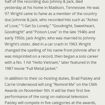
half of the recording duo Johnny & Jack, died
yesterday at his home in Madison, Tennessee. He was
97. Wright came to fame as a member of the country
duo Johnnie & Jack, who recorded hits such as “Ashes
of Love,” “I Get So Lonely,” “Goodnight, Sweetheart,
Goodnight” and “Poison Love” in the late 1940s and
early 1950s. Jack Anglin, who was married to Johnny
Wright’s sister, died in a car crash in 1963. Wright
changed the spelling of his name from Johnnie after it
was misprinted on a record, then began a solo career
with a No. 1 hit “Hello Vietnam,” later featured in the
1987 movie “Full Metal Jacket.”
In addition to their co-hosting duties, Brad Paisley and
Carrie Underwood will sing “Remind Me” on the CMA
Awards on November 9th. It will be their first live
performance of the song on national television.
Paisley will compete in five categories at the awards,