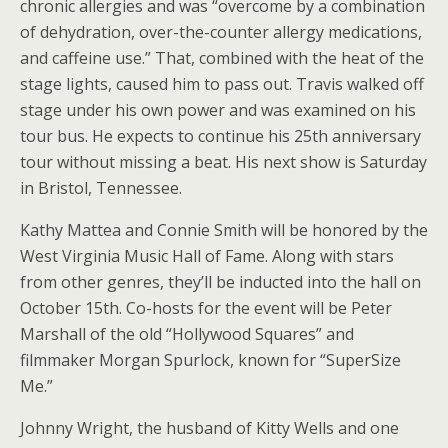
chronic allergies and was “overcome by a combination
of dehydration, over-the-counter allergy medications,
and caffeine use.” That, combined with the heat of the
stage lights, caused him to pass out. Travis walked off
stage under his own power and was examined on his
tour bus. He expects to continue his 25th anniversary
tour without missing a beat. His next show is Saturday
in Bristol, Tennessee.
Kathy Mattea and Connie Smith will be honored by the
West Virginia Music Hall of Fame. Along with stars
from other genres, they’ll be inducted into the hall on
October 15th. Co-hosts for the event will be Peter
Marshall of the old “Hollywood Squares” and
filmmaker Morgan Spurlock, known for “SuperSize
Me.”
Johnny Wright, the husband of Kitty Wells and one