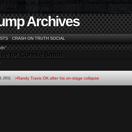
n 4.5.0! Use wp_get_current_user() instead. in
/home/andycrashmedia
background user-guest chrome pm day sat layout-3c">
ump Archives
STS
CRASH ON TRUTH SOCIAL
ith"
ive for Connie Smith
.
>Randy Travis OK after his on-stage collapse
8,
2011