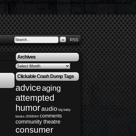
19/public_html/crashkellyblog.com/wp-includes/functions.php
»
RSS
Archives
Archives
Clickable Crash Dump Tags
advice
aging
attempted
humor
audio
big baby
comments
children
books
community theatre
consumer