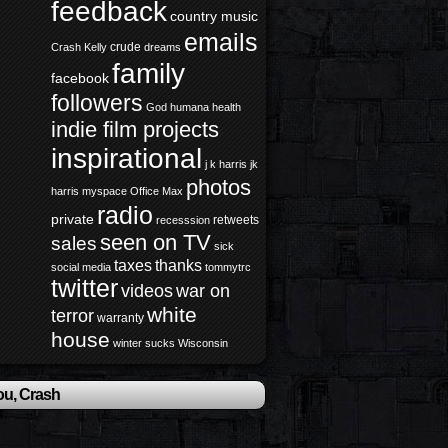
feedback
country music
emails
crude
Crash Kelly
dreams
family
facebook
followers
God
humana health
indie film projects
inspirational
j k harris
jk
photos
harris
myspace
Office Max
radio
private
retweets
recesssion
seen on TV
sales
sick
taxes
thanks
social media
tommytrc
twitter
videos
war on
white
terror
warranty
house
winter sucks
Wisconsin
ou, Crash