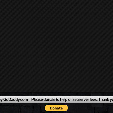
y GoDaddy.com – Please donate to help offset server fees. Thank y