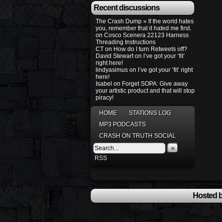
Recent discussions
The Crash Dump » If the world hates
you, remember that it hated me first.
on
Cosco Scenera 22123 Harness
Threading Instructions
CT
on
How do I turn Retweets off?
David Stewart
on
I’ve got your ‘fit’
right here!
lindyasimus
on
I’ve got your ‘fit’ right
here!
Isabel
on
Forget SOPA: Give away
your artistic product and that will stop
piracy!
HOME
STATIONS LOG
MP3 PODCASTS
CRASH ON TRUTH SOCIAL
»
RSS
Hosted b