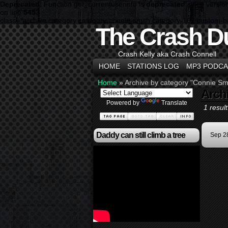
Deprecated
: Function get_currentuserinfo is
deprecated
since versio
on line
5453
class="archive category category-connie-smith category-162 custom-
The Crash D
Crash Kelly aka Crash Connell
HOME
STATIONS LOG
MP3 PODCA
Home
»
Archive by category "Connie Sm
Arch
Powered by
Translate
1 result
Daddy can still climb a tree
Sep 2