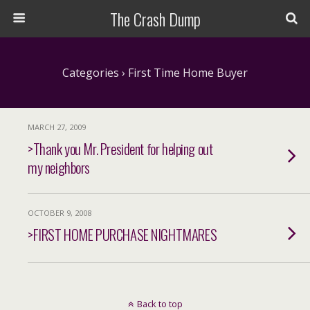
The Crash Dump
Categories ›
First Time Home Buyer
MARCH 27, 2009
>Thank you Mr. President for helping out
my neighbors
OCTOBER 9, 2008
>FIRST HOME PURCHASE NIGHTMARES
Back to top