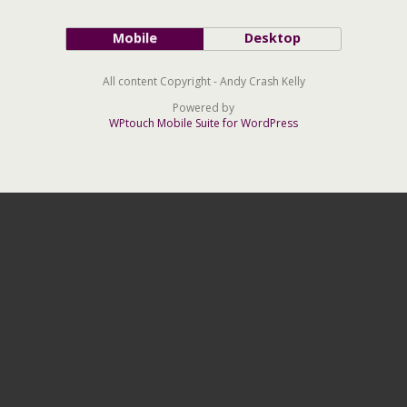
Mobile
Desktop
All content Copyright - Andy Crash Kelly
Powered by
WPtouch Mobile Suite for WordPress