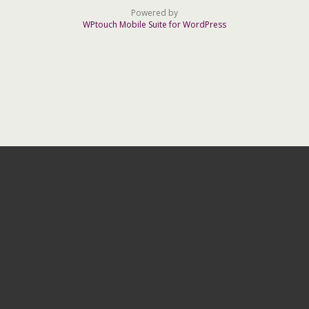
Powered by
WPtouch Mobile Suite for WordPress