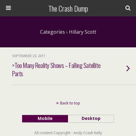
The Crash Dump
Categories ›
Hillary Scott
SEPTEMBER 23, 2011
>Too Many Reality Shows – Falling Satellite
Parts
Back to top
Mobile
Desktop
All content Copyright - Andy Crash Kelly