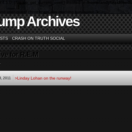
n 4.5.0! Use wp_get_current_user() instead. in
/home/andycrashmedia
und user-guest chrome am day morning sun layout-3c">
ump Archives
STS
CRASH ON TRUTH SOCIAL
ive for R.E.M
.
>Linday Lohan on the runway!
3,
2011