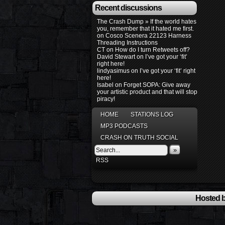
Recent discussions
The Crash Dump » If the world hates
you, remember that it hated me first.
on
Cosco Scenera 22123 Harness
Threading Instructions
CT
on
How do I turn Retweets off?
David Stewart
on
I’ve got your ‘fit’
right here!
lindyasimus
on
I’ve got your ‘fit’ right
here!
Isabel
on
Forget SOPA: Give away
your artistic product and that will stop
piracy!
HOME
STATIONS LOG
MP3 PODCASTS
CRASH ON TRUTH SOCIAL
»
RSS
Hosted b