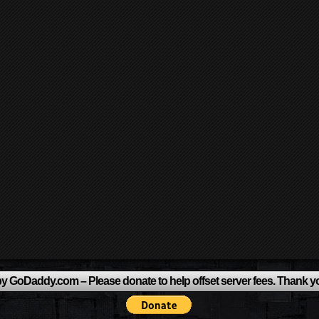
y GoDaddy.com – Please donate to help offset server fees. Thank y