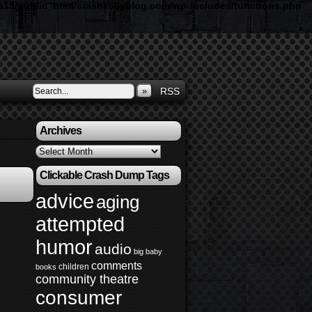
19/public_html/crashkellyblog.com/wp-includes/functions.php
»
RSS
Archives
Archives
Clickable Crash Dump Tags
advice
aging
attempted
humor
audio
big baby
comments
children
books
community theatre
consumer