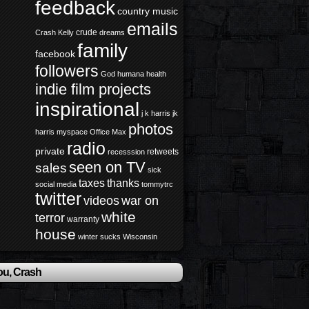
feedback
country music
emails
crude
Crash Kelly
dreams
family
facebook
followers
God
humana health
indie film projects
inspirational
j k harris
jk
photos
harris
myspace
Office Max
radio
private
retweets
recesssion
seen on TV
sales
sick
taxes
thanks
social media
tommytrc
twitter
videos
war on
white
terror
warranty
house
winter sucks
Wisconsin
ou, Crash