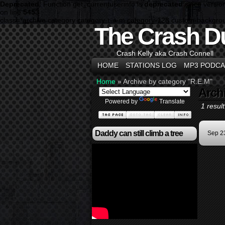
Deprecated
: Function get_currentuserinfo is
deprecated
since versio
on line
5453
class="archive category category-r-e-m category-128 custom-backgro
The Crash D
Crash Kelly aka Crash Connell
HOME
STATIONS LOG
MP3 PODCA
Home
»
Archive by category "R.E.M"
Arch
Powered by
Translate
1 result
Daddy can still climb a tree
Sep 2