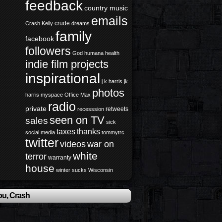
feedback
country music
emails
crude
Crash Kelly
dreams
family
facebook
followers
God
humana health
indie film projects
inspirational
j k harris
jk
photos
harris
myspace
Office Max
radio
private
retweets
recesssion
seen on TV
sales
sick
taxes
thanks
social media
tommytrc
twitter
videos
war on
white
terror
warranty
house
winter sucks
Wisconsin
ou, Crash