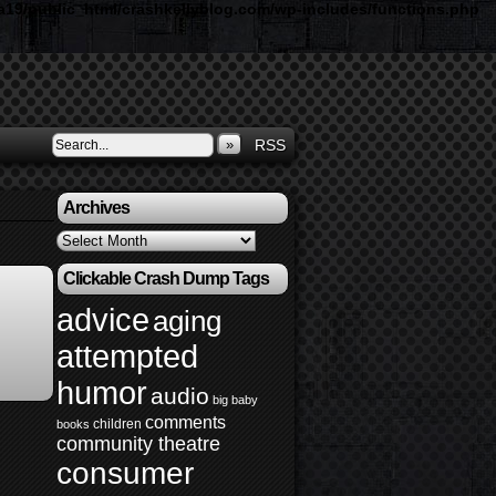
19/public_html/crashkellyblog.com/wp-includes/functions.php
»
RSS
Archives
Archives
Clickable Crash Dump Tags
advice
aging
attempted
humor
audio
big baby
comments
children
books
community theatre
consumer