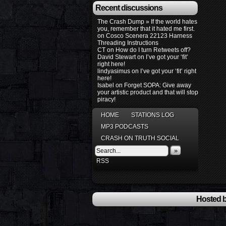
Recent discussions
The Crash Dump » If the world hates
you, remember that it hated me first.
on
Cosco Scenera 22123 Harness
Threading Instructions
CT
on
How do I turn Retweets off?
David Stewart
on
I’ve got your ‘fit’
right here!
lindyasimus
on
I’ve got your ‘fit’ right
here!
Isabel
on
Forget SOPA: Give away
your artistic product and that will stop
piracy!
HOME
STATIONS LOG
MP3 PODCASTS
CRASH ON TRUTH SOCIAL
»
RSS
Hosted b