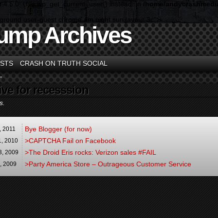
n 4.5.0! Use wp_get_current_user() instead. in
/home/andycrashmedia
kground user-guest chrome am night sun layout-3c">
ump Archives
STS
CRASH ON TRUTH SOCIAL
"
ive for recesssion
s.
Bye Blogger (for now)
,
2011
>CAPTCHA Fail on Facebook
1
,
2010
>The Droid Eris rocks: Verizon sales #FAIL
3,
2009
>Party America Store – Outrageous Customer Service
9,
2009