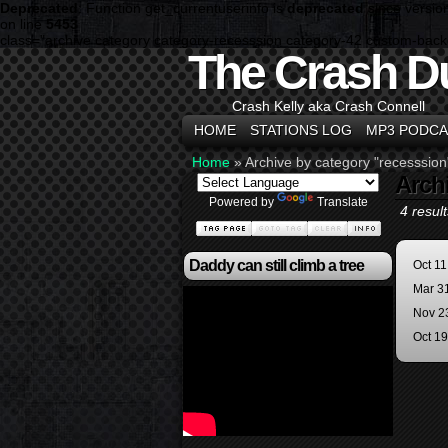
Deprecated
: Function get_currentuserinfo is
deprecated
since versio
on line
5453
class="archive category category-recesssion category-42 custom-bac
The Crash D
Crash Kelly aka Crash Connell
HOME
STATIONS LOG
MP3 PODCA
Home
»
Archive by category "recesssion
Arch
Powered by
Translate
4 result
Daddy can still climb a tree
Oct 11
Mar 3
Nov 2
Oct 1