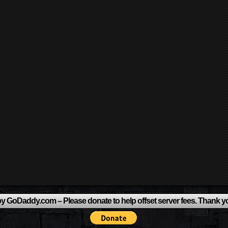
y GoDaddy.com – Please donate to help offset server fees. Thank y