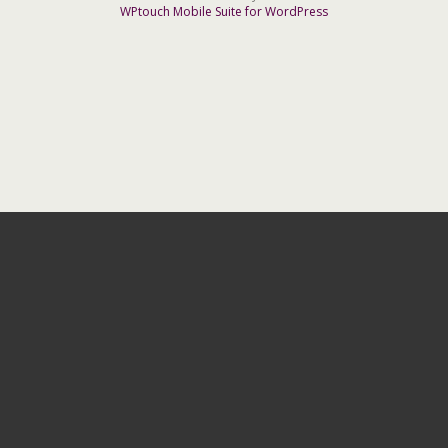
WPtouch Mobile Suite for WordPress