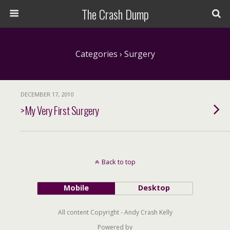
The Crash Dump
Categories ›
Surgery
DECEMBER 17, 2010
>My Very First Surgery
Back to top
Mobile
Desktop
All content Copyright - Andy Crash Kelly
Powered by