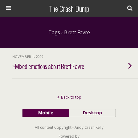
The Crash Dump
Tags › Brett Favre
NOVEMBER 1, 2009
>Mixed emotions about Brett Favre
Back to top
Mobile
Desktop
All content Copyright - Andy Crash Kelly
Powered by