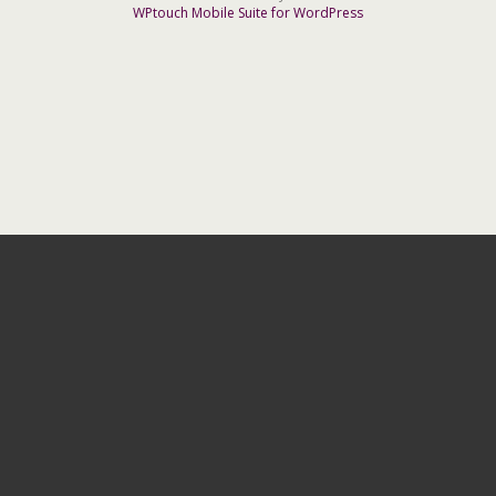
WPtouch Mobile Suite for WordPress