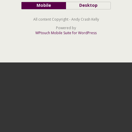
Mobile
Desktop
All content Copyright - Andy Crash Kelly
Powered by
WPtouch Mobile Suite for WordPress