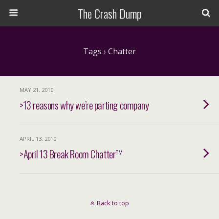
The Crash Dump
Tags › Chatter
MAY 21, 2010
>13 reasons why we’re parting company
APRIL 13, 2010
>April 13 Break Room Chatter™
Back to top