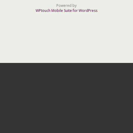
Powered by
WPtouch Mobile Suite for WordPress