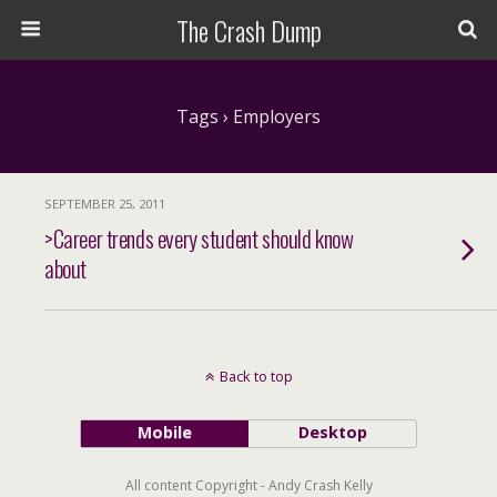
The Crash Dump
Tags › Employers
SEPTEMBER 25, 2011
>Career trends every student should know
about
Back to top
Mobile
Desktop
All content Copyright - Andy Crash Kelly