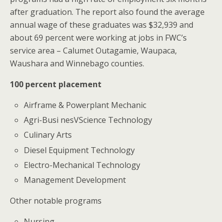
after graduation. The report also found the average
annual wage of these graduates was $32,939 and
about 69 percent were working at jobs in FWC’s
service area – Calumet Outagamie, Waupaca,
Waushara and Winnebago counties.
100 percent placement
Airframe & Powerplant Mechanic
Agri-Busi nesVScience Technology
Culinary Arts
Diesel Equipment Technology
Electro-Mechanical Technology
Management Development
Other notable programs
Nursing