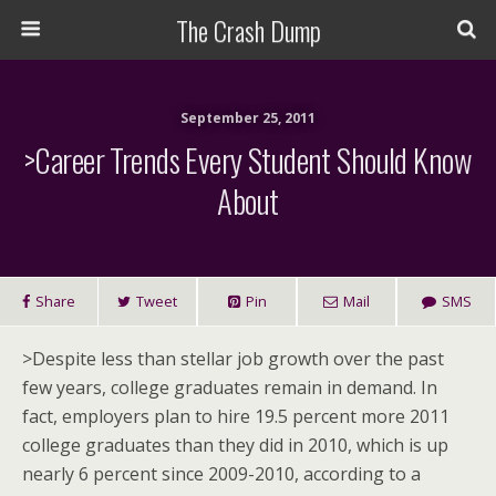
The Crash Dump
September 25, 2011
>Career Trends Every Student Should Know
About
Share
Tweet
Pin
Mail
SMS
>Despite less than stellar job growth over the past
few years, college graduates remain in demand. In
fact, employers plan to hire 19.5 percent more 2011
college graduates than they did in 2010, which is up
nearly 6 percent since 2009-2010, according to a