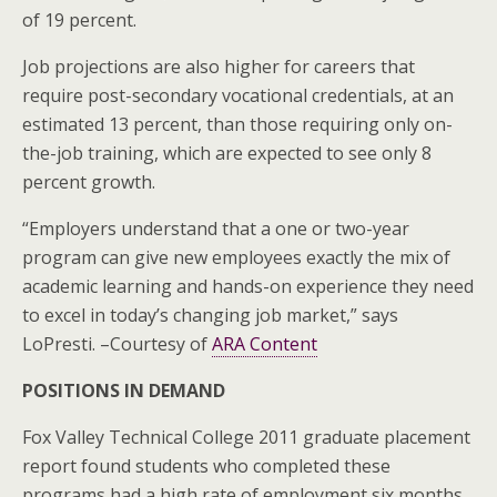
of 19 percent.
Job projections are also higher for careers that
require post-secondary vocational credentials, at an
estimated 13 percent, than those requiring only on-
the-job training, which are expected to see only 8
percent growth.
“Employers understand that a one or two-year
program can give new employees exactly the mix of
academic learning and hands-on experience they need
to excel in today’s changing job market,” says
LoPresti. –Courtesy of
ARA Content
POSITIONS IN DEMAND
Fox Valley Technical College 2011 graduate placement
report found students who completed these
programs had a high rate of employment six months