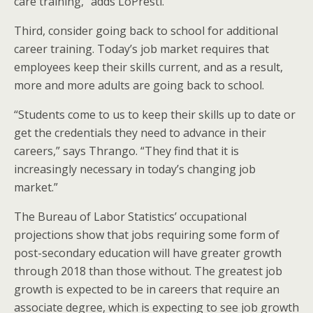
care training,” adds LoPresti.
Third, consider going back to school for additional
career training. Today’s job market requires that
employees keep their skills current, and as a result,
more and more adults are going back to school.
“Students come to us to keep their skills up to date or
get the credentials they need to advance in their
careers,” says Thrango. “They find that it is
increasingly necessary in today’s changing job
market.”
The Bureau of Labor Statistics’ occupational
projections show that jobs requiring some form of
post-secondary education will have greater growth
through 2018 than those without. The greatest job
growth is expected to be in careers that require an
associate degree, which is expecting to see job growth