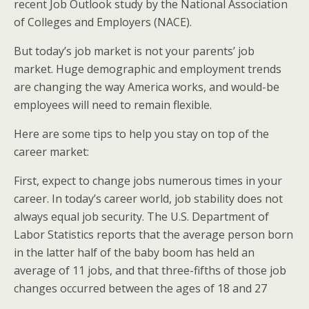
recent Job Outlook study by the National Association
of Colleges and Employers (NACE).
But today’s job market is not your parents’ job
market. Huge demographic and employment trends
are changing the way America works, and would-be
employees will need to remain flexible.
Here are some tips to help you stay on top of the
career market:
First, expect to change jobs numerous times in your
career. In today’s career world, job stability does not
always equal job security. The U.S. Department of
Labor Statistics reports that the average person born
in the latter half of the baby boom has held an
average of 11 jobs, and that three-fifths of those job
changes occurred between the ages of 18 and 27