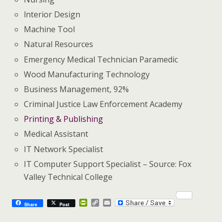
lnterior Design
Machine Tool
Natural Resources
Emergency Medical Technician Paramedic
Wood Manufacturing Technology
Business Management, 92%
Criminal Justice Law Enforcement Academy
Printing & Publishing
Medical Assistant
IT Network Specialist
IT Computer Support Specialist – Source: Fox
Valley Technical College
P
C
E
Share
Post
r
o
m
i
p
a