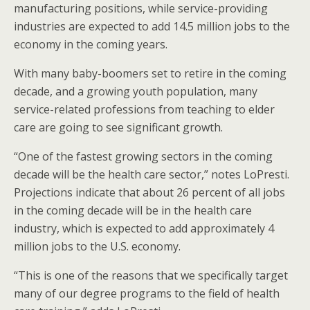
manufacturing positions, while service-providing
industries are expected to add 14.5 million jobs to the
economy in the coming years.
With many baby-boomers set to retire in the coming
decade, and a growing youth population, many
service-related professions from teaching to elder
care are going to see significant growth.
“One of the fastest growing sectors in the coming
decade will be the health care sector,” notes LoPresti.
Projections indicate that about 26 percent of all jobs
in the coming decade will be in the health care
industry, which is expected to add approximately 4
million jobs to the U.S. economy.
“This is one of the reasons that we specifically target
many of our degree programs to the field of health