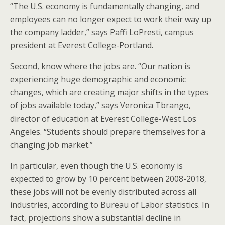
“The U.S. economy is fundamentally changing, and
employees can no longer expect to work their way up
the company ladder,” says Paffi LoPresti, campus
president at Everest College-Portland.
Second, know where the jobs are. “Our nation is
experiencing huge demographic and economic
changes, which are creating major shifts in the types
of jobs available today,” says Veronica Tbrango,
director of education at Everest College-West Los
Angeles. “Students should prepare themselves for a
changing job market.”
In particular, even though the U.S. economy is
expected to grow by 10 percent between 2008-2018,
these jobs will not be evenly distributed across all
industries, according to Bureau of Labor statistics. In
fact, projections show a substantial decline in