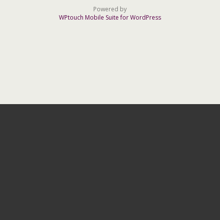
Powered by
WPtouch Mobile Suite for WordPress