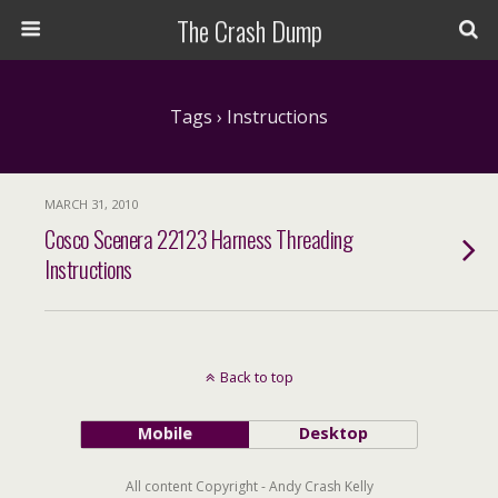
The Crash Dump
Tags › Instructions
MARCH 31, 2010
Cosco Scenera 22123 Harness Threading
Instructions
Back to top
Mobile
Desktop
All content Copyright - Andy Crash Kelly