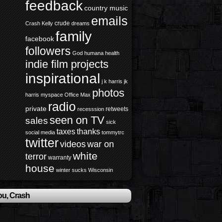
feedback
country music
emails
crude
Crash Kelly
dreams
family
facebook
followers
God
humana health
indie film projects
inspirational
j k harris
jk
photos
harris
myspace
Office Max
radio
private
retweets
recesssion
seen on TV
sales
sick
taxes
thanks
social media
tommytrc
twitter
videos
war on
white
terror
warranty
house
winter sucks
Wisconsin
ou, Crash