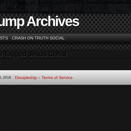
n 4.5.0! Use wp_get_current_user() instead. in
/home/andycrashmedia
guest chrome am day morning sun layout-3c">
ump Archives
STS
CRASH ON TRUTH SOCIAL
s Tagged Jesus Christ
.
Discipleship – Terms of Service
6,
2016