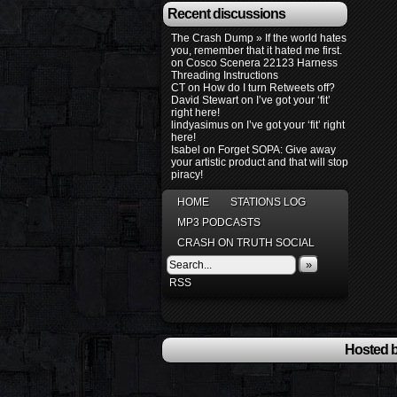
Recent discussions
The Crash Dump » If the world hates
you, remember that it hated me first.
on
Cosco Scenera 22123 Harness
Threading Instructions
CT
on
How do I turn Retweets off?
David Stewart
on
I’ve got your ‘fit’
right here!
lindyasimus
on
I’ve got your ‘fit’ right
here!
Isabel
on
Forget SOPA: Give away
your artistic product and that will stop
piracy!
HOME
STATIONS LOG
MP3 PODCASTS
CRASH ON TRUTH SOCIAL
»
RSS
Hosted b