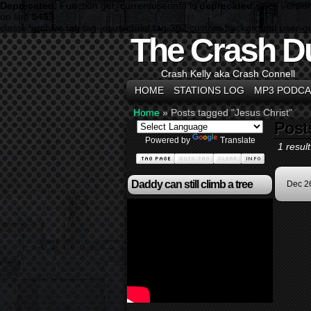
Deprecated
: Function get_currentuserinfo is
deprecated
since versio
on line
5453
class="archive tag tag-jesus-christ tag-392 custom-background user-
The Crash D
Crash Kelly aka Crash Connell
HOME
STATIONS LOG
MP3 PODCA
Home
»
Posts tagged "Jesus Christ"
Post
Powered by
Translate
1 result
Daddy can still climb a tree
Dec 2