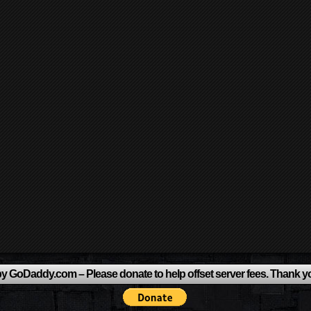
y GoDaddy.com – Please donate to help offset server fees. Thank y