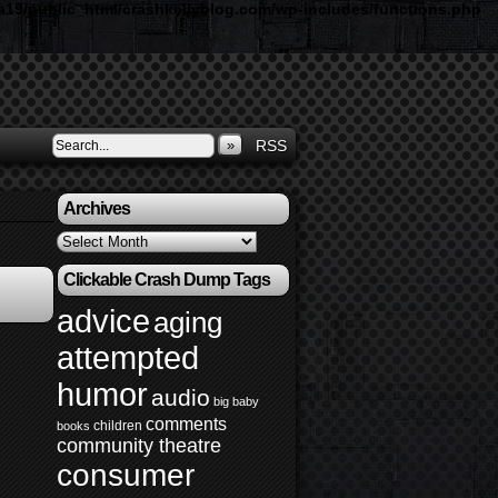
19/public_html/crashkellyblog.com/wp-includes/functions.php
»
RSS
Archives
Archives
Clickable Crash Dump Tags
advice
aging
attempted
humor
audio
big baby
comments
children
books
community theatre
consumer