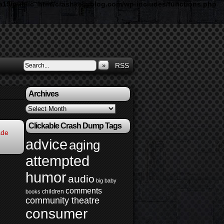
19/public_html/crashkellyblog.com/wp-includes/functions.php
»
RSS
Archives
Archives
Clickable Crash Dump Tags
ade
advice
aging
attempted
humor
audio
big baby
comments
children
books
community theatre
consumer