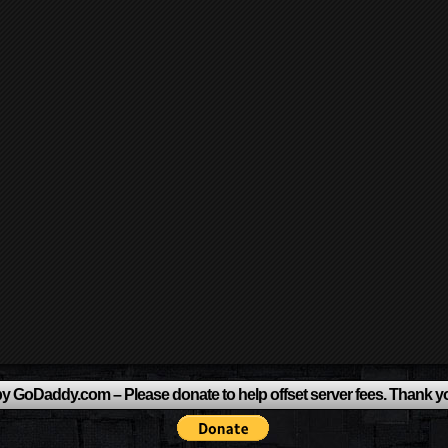
y GoDaddy.com – Please donate to help offset server fees. Thank y