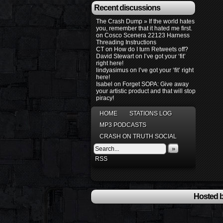
Recent discussions
The Crash Dump » If the world hates
you, remember that it hated me first.
on
Cosco Scenera 22123 Harness
Threading Instructions
CT
on
How do I turn Retweets off?
David Stewart
on
I’ve got your ‘fit’
right here!
lindyasimus
on
I’ve got your ‘fit’ right
here!
Isabel
on
Forget SOPA: Give away
your artistic product and that will stop
piracy!
HOME
STATIONS LOG
MP3 PODCASTS
CRASH ON TRUTH SOCIAL
»
RSS
Hosted b