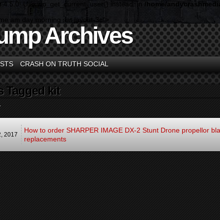
n 4.5.0! Use wp_get_current_user() instead. in
/home/andycrashmedia
ome am day morning sat layout-3c">
ump Archives
STS
CRASH ON TRUTH SOCIAL
s Tagged kit
.
How to order SHARPER IMAGE DX-2 Stunt Drone propellor bl
2,
2017
replacements