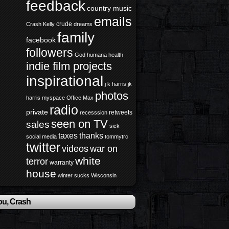
feedback
country music
emails
crude
Crash Kelly
dreams
family
facebook
followers
God
humana health
indie film projects
inspirational
j k harris
jk
photos
harris
myspace
Office Max
radio
private
retweets
recesssion
seen on TV
sales
sick
taxes
thanks
social media
tommytrc
twitter
videos
war on
white
terror
warranty
house
winter sucks
Wisconsin
ou, Crash