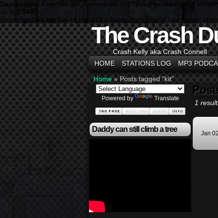
Deprecated
: Function get_currentuserinfo is
deprecated
since versio
on line
5453
class="archive tag tag-kit tag-419 custom-background user-guest chr
The Crash D
Crash Kelly aka Crash Connell
HOME
STATIONS LOG
MP3 PODCA
Home
»
Posts tagged "kit"
Post
Powered by
Translate
1 result
Daddy can still climb a tree
Jan 0