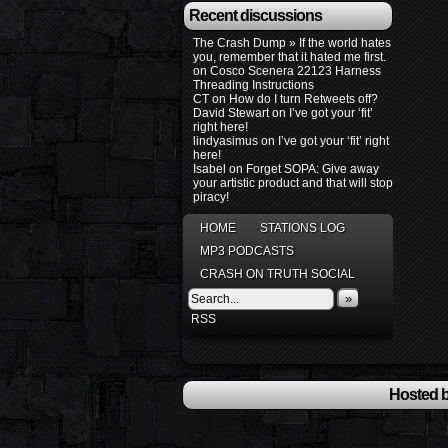
Recent discussions
The Crash Dump » If the world hates
you, remember that it hated me first.
on
Cosco Scenera 22123 Harness
Threading Instructions
CT
on
How do I turn Retweets off?
David Stewart
on
I’ve got your ‘fit’
right here!
lindyasimus
on
I’ve got your ‘fit’ right
here!
Isabel
on
Forget SOPA: Give away
your artistic product and that will stop
piracy!
HOME
STATIONS LOG
MP3 PODCASTS
CRASH ON TRUTH SOCIAL
»
RSS
Hosted b