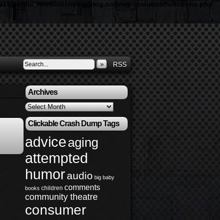
19/public_html/crashkellyblog.com/wp-includes/functions.php
»
RSS
Archives
Archives
Clickable Crash Dump Tags
advice
aging
attempted
humor
audio
big baby
comments
children
books
community theatre
consumer