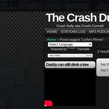
Deprecated
: Function get_currentuserinfo is
deprecated
since versio
on line
5453
class="archive tag tag-leann-rimes tag-356 custom-background user-
The Crash D
Crash Kelly aka Crash Connell
HOME
STATIONS LOG
MP3 PODCA
Home
»
Posts tagged "LeAnn Rimes"
Post
Powered by
Translate
2 result
Daddy can still climb a tree
Sep 2
Sep 2