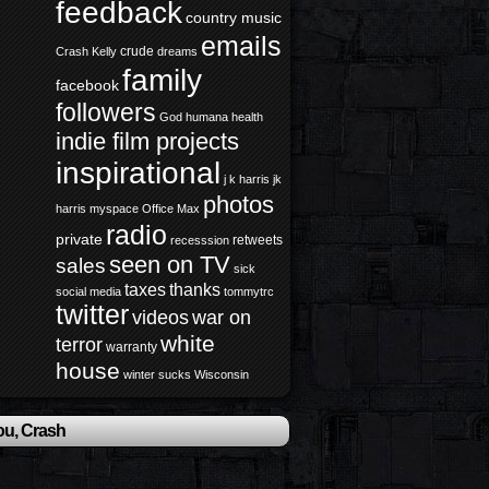
feedback
country music
emails
crude
Crash Kelly
dreams
family
facebook
followers
God
humana health
indie film projects
inspirational
j k harris
jk
photos
harris
myspace
Office Max
radio
private
retweets
recesssion
seen on TV
sales
sick
taxes
thanks
social media
tommytrc
twitter
videos
war on
white
terror
warranty
house
winter sucks
Wisconsin
ou, Crash