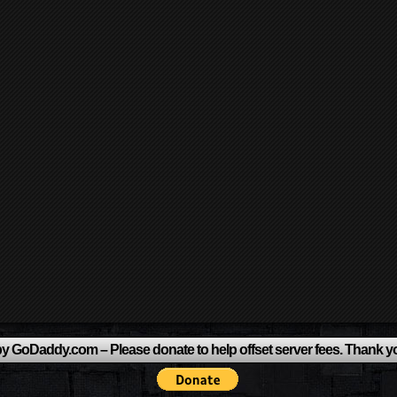
y GoDaddy.com – Please donate to help offset server fees. Thank y