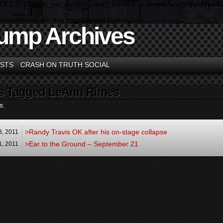
n 4.5.0! Use wp_get_current_user() instead. in
/home/andycrashmedia
guest chrome am day morning sun layout-3c">
ump Archives
STS
CRASH ON TRUTH SOCIAL
s Tagged LeAnn Rimes
s.
>Randy Travis OK after his on-stage collapse
8,
2011
>Ear to the Ground – September 21
1,
2011