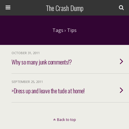
The Crash Dump
Tags › Tips
OCTOBER 31, 2011
Why so many junk comments!?
SEPTEMBER 25, 2011
>Dress up and leave the tude at home!
Back to top