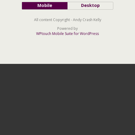
Mobile
Desktop
All content Copyright - Andy Crash Kelly
Powered by
WPtouch Mobile Suite for WordPress