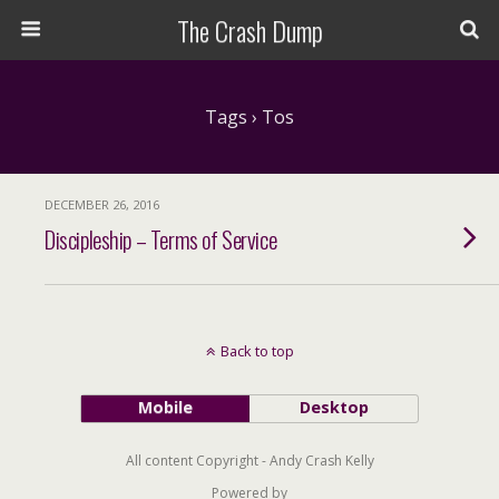
The Crash Dump
Tags › Tos
DECEMBER 26, 2016
Discipleship – Terms of Service
Back to top
Mobile
Desktop
All content Copyright - Andy Crash Kelly
Powered by