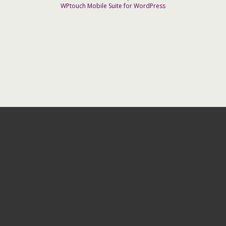
WPtouch Mobile Suite for WordPress