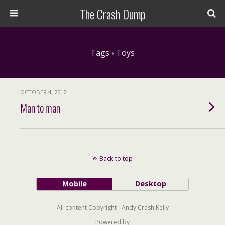
The Crash Dump
Tags › Toys
OCTOBER 4, 2012
Man to man
Back to top
Mobile
Desktop
All content Copyright - Andy Crash Kelly
Powered by