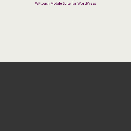
WPtouch Mobile Suite for WordPress