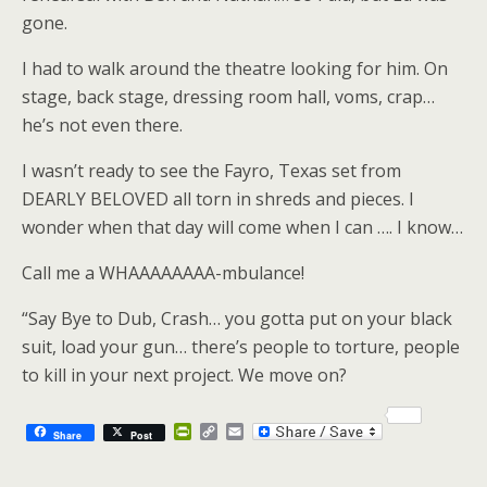
gone.
I had to walk around the theatre looking for him. On
stage, back stage, dressing room hall, voms, crap…
he’s not even there.
I wasn’t ready to see the Fayro, Texas set from
DEARLY BELOVED all torn in shreds and pieces. I
wonder when that day will come when I can …. I know…
Call me a WHAAAAAAAA-mbulance!
“Say Bye to Dub, Crash… you gotta put on your black
suit, load your gun… there’s people to torture, people
to kill in your next project. We move on?
P
C
E
Share
Post
r
o
m
i
p
a
n
y
i