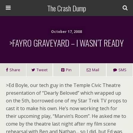
The Crash Dump
October 17, 2008
>FAYRO GRAVEYARD – I WASN’T READY
Share
Tweet
Pin
Mail
SMS
>
Ed Boyle, our tech guy in the Temple Civic Theatre
presentation of “Dearly Beloved” which wrapped up
on the 5th, borrowed one of my Star Trek TV props to
cast it to make his own. He’s now working tech for
their upcoming play, “Marvin’s Room”. He asked me to
come by the theatre last night after my film scene
rehearsal with Ben and Nathan… so I did, but Ed was