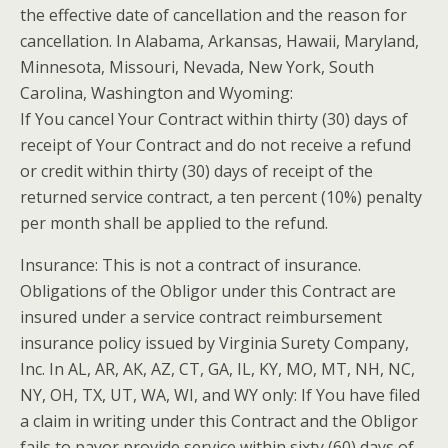
the effective date of cancellation and the reason for
cancellation. In Alabama, Arkansas, Hawaii, Maryland,
Minnesota, Missouri, Nevada, New York, South
Carolina, Washington and Wyoming:
If You cancel Your Contract within thirty (30) days of
receipt of Your Contract and do not receive a refund
or credit within thirty (30) days of receipt of the
returned service contract, a ten percent (10%) penalty
per month shall be applied to the refund.
Insurance: This is not a contract of insurance.
Obligations of the
Obligor
under this Contract are
insured under a service contract reimbursement
insurance policy issued by Virginia Surety Company,
Inc. In AL, AR, AK, AZ, CT, GA, IL, KY, MO, MT, NH, NC,
NY, OH, TX, UT, WA, WI, and WY only: If You have filed
a claim in writing under this Contract and the
Obligor
fails to
payor
provide service within sixty (60) days of