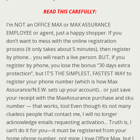
READ THIS CAREFULLY:
I’m NOT an OFFICE MAX or MAX ASSURANCE
EMPLOYEE or agent, just a happy shopper. If you
don’t want to mess with the online registration
process (it only takes about 5 minutes), then register
by phone… you will reach a live person. BUT, if you
register by phone, you lose the bonus “30 days extra
protection”, but IT’S THE SIMPLEST, FASTEST WAY to
register your phone number (which is how Max
Assurance/N.E.W. sets up your account)… or just save
your receipt with the
MaxAssurance
purchase and
sku
number — that works, too! Even though its not many
clueless
people that contact me, I will no longer
acknowledge emails requesting
activation
… Truth is, I
can’t do it for you—it must be registered from your
home phone number, not mine. I love Office Max, but I