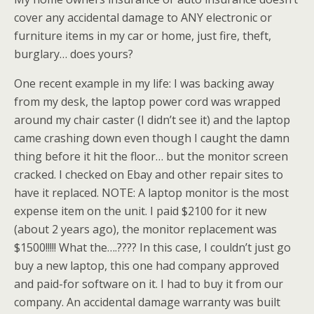
cover any accidental damage to ANY electronic or
furniture items in my car or home, just fire, theft,
burglary… does yours?
One recent example in my life: I was backing away
from my desk, the laptop power cord was wrapped
around my chair caster (I didn’t see it) and the laptop
came crashing down even though I caught the damn
thing before it hit the floor… but the monitor screen
cracked. I checked on
Ebay
and other repair sites to
have it replaced. NOTE: A laptop monitor is the most
expense item on the unit. I paid $2100 for it new
(about 2 years ago), the monitor replacement was
$1500!!!!! What the….???? In this case, I couldn’t just go
buy a new laptop, this one had company approved
and paid-for software on it. I had to buy it from our
company. An accidental damage warranty was built