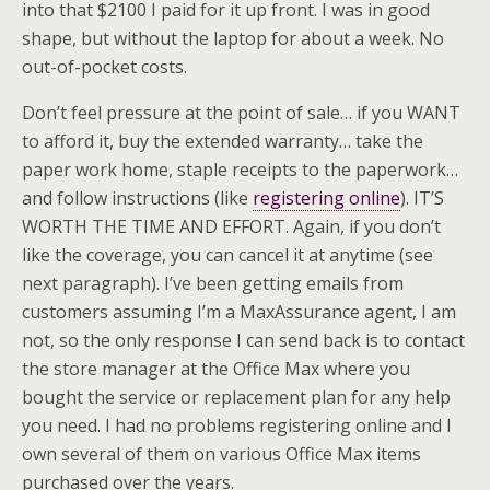
into that $2100 I paid for it up front. I was in good
shape, but without the laptop for about a week. No
out-of-pocket costs.
Don’t feel pressure at the point of sale… if you WANT
to afford it, buy the extended warranty… take the
paper work home, staple receipts to the paperwork…
and follow instructions (like
registering online
). IT’S
WORTH THE TIME AND EFFORT. Again, if you don’t
like the coverage, you can cancel it at anytime (see
next paragraph). I’ve been getting emails from
customers assuming I’m a
MaxAssurance
agent, I am
not, so the only response I can send back is to contact
the store manager at the Office Max where you
bought the service or replacement plan for any help
you need. I had no problems registering online and I
own several of them on various Office Max items
purchased over the years.