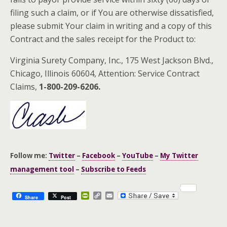
filing such a claim, or if You are otherwise dissatisfied,
please submit Your claim in writing and a copy of this
Contract and the sales receipt for the Product to:
Virginia Surety Company, Inc., 175 West Jackson Blvd.,
Chicago, Illinois 60604, Attention: Service Contract
Claims,
1-800-209-6206.
Follow me:
Twitter
–
Facebook
–
YouTube
–
My Twitter
management tool
–
Subscribe to Feeds
P
C
E
Share
Post
r
o
m
i
p
a
n
y
i