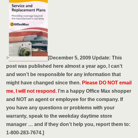
>
[December 5, 2009 Update: This
post was published here almost a year ago, I can’t
and won’t be responsible for any information that
might have changed since then.
Please DO NOT email
me, I will not respond.
I’m a happy Office Max shopper
and NOT an agent or employee for the company. If
you have any questions or problems with your
warranty, speak to the weekday daytime store
manager … and if they don’t help you, report them to:
1-800-283-7674.]