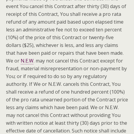
event You cancel this Contract after thirty (30) days of
receipt of this Contract, You shall receive a pro
rata
refund of any amount paid based upon elapsed time
less an administrative fee not to exceed ten percent
(10%) of the price of this Contract or twenty-five
dollars ($25), whichever is less, and less any claims
that have been paid or repairs that have been made.
We or
N.E.W
. may not cancel this Contract except for
fraud, material misrepresentation or non-payment by
You; or if required to do so by any regulatory
authority. If We or N.E.W. cancels this Contract, You
shall receive a refund of one hundred percent (100%)
of the pro
rata
unearned portion of the Contract price
less any claims which have been paid. We or N.E.W.
may not cancel this Contract without providing You
with written notice at least thirty (30) days prior to the
effective date of cancellation. Such notice shall include