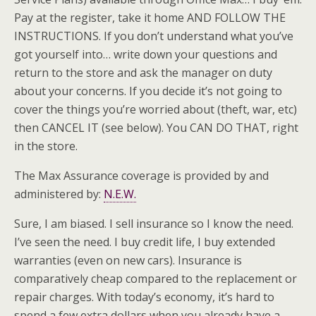
Pay at the register, take it home AND FOLLOW THE
INSTRUCTIONS. If you don’t understand what you’ve
got yourself into… write down your questions and
return to the store and ask the manager on duty
about your concerns. If you decide it’s not going to
cover the things you’re worried about (theft, war, etc)
then CANCEL IT (see below). You CAN DO THAT, right
in the store.
The Max Assurance coverage is provided by and
administered by:
N.E.W.
Sure, I am biased. I sell insurance so I know the need.
I’ve seen the need. I buy credit life, I buy extended
warranties (even on new cars). Insurance is
comparatively cheap compared to the replacement or
repair charges. With today’s economy, it’s hard to
spend a few extra dollars when you already have a