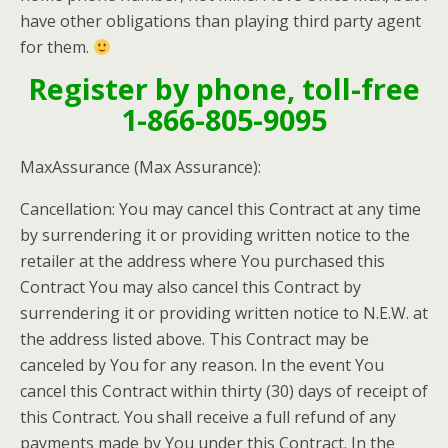
have other obligations than playing third party agent
for them.
Register by phone, toll-free
1-866-805-9095
MaxAssurance
(Max Assurance):
Cancellation: You may cancel this Contract at any time
by surrendering it or providing written notice to the
retailer at the address where You purchased this
Contract You may also cancel this Contract by
surrendering it or providing written notice to N.E.W. at
the address listed above. This Contract may be
canceled by You for any reason. In the event You
cancel this Contract within thirty (30) days of receipt of
this Contract. You shall receive a full refund of any
payments made by You under this Contract. In the