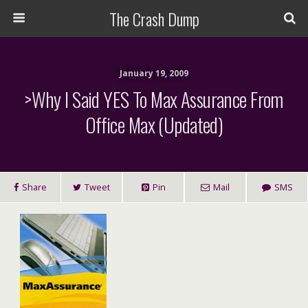
The Crash Dump
January 19, 2009
>Why I Said YES To Max Assurance From
Office Max (Updated)
Share
Tweet
Pin
Mail
SMS