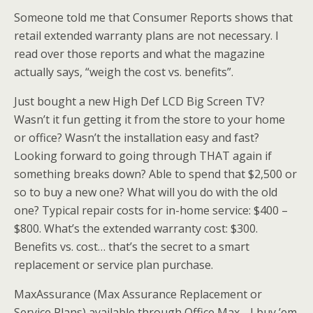
Someone told me that Consumer Reports shows that
retail extended warranty plans are not necessary. I
read over those reports and what the magazine
actually says, “weigh the cost vs. benefits”.
Just bought a new High Def LCD Big Screen TV?
Wasn’t it fun getting it from the store to your home
or office? Wasn’t the installation easy and fast?
Looking forward to going through THAT again if
something breaks down? Able to spend that $2,500 or
so to buy a new one? What will you do with the old
one? Typical repair costs for in-home service: $400 –
$800. What’s the
extended
warranty cost: $300.
Benefits vs. cost… that’s the secret to a smart
replacement or service plan purchase.
MaxAssurance
(Max Assurance Replacement or
Service Plans) available through Office Max… I buy ’em.