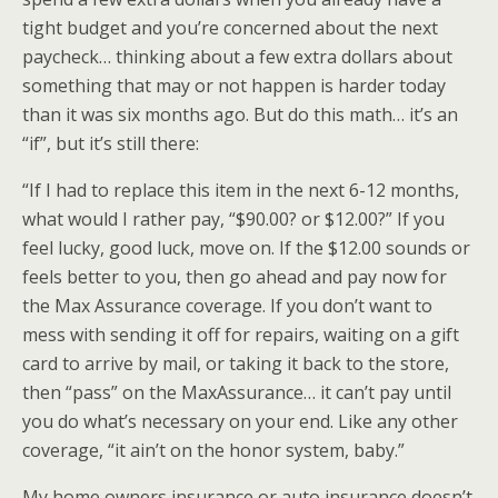
tight budget and you’re concerned about the next
paycheck… thinking about a few extra dollars about
something that may or not happen is harder today
than it was six months ago. But do this math… it’s an
“if”, but it’s still there:
“If I had to replace this item in the next 6-12 months,
what would I rather pay, “$90.00? or $12.00?” If you
feel lucky, good luck, move on. If the $12.00 sounds or
feels better to you, then go ahead and pay now for
the Max Assurance coverage. If you don’t want to
mess with sending it off for repairs, waiting on a gift
card to arrive by mail, or taking it back to the store,
then “pass” on the
MaxAssurance
… it can’t pay until
you do what’s necessary on your end. Like any other
coverage, “it ain’t on the honor system, baby.”
My home owners insurance or auto insurance doesn’t