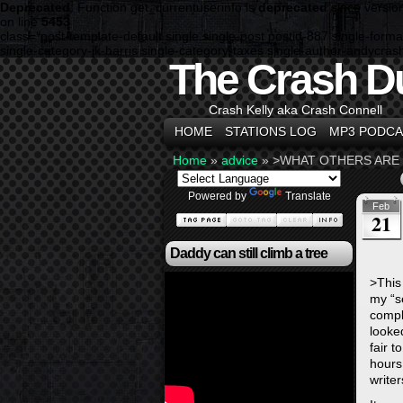
Deprecated
: Function get_currentuserinfo is
deprecated
since versio
on line
5453
class="post-template-default single single-post postid-887 single-fo
single-category-jk-harris single-category-taxes single-author-andycra
The Crash D
Crash Kelly aka Crash Connell
HOME
STATIONS LOG
MP3 PODCA
Home
»
advice
»
>WHAT OTHERS ARE 
Powered by
Translate
Feb
21
Daddy can still climb a tree
>This
my “s
compl
looke
fair t
hours
write