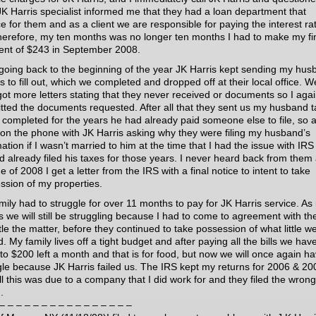
 JK Harris specialist informed me that they had a loan department that
ce for them and as a client we are responsible for paying the interest ra
herefore, my ten months was no longer ten months I had to make my fi
nt of $243 in September 2008.
 going back to the beginning of the year JK Harris kept sending my hu
 to fill out, which we completed and dropped off at their local office. W
got more letters stating that they never received or documents so I aga
tted the documents requested. After all that they sent us my husband t
 completed for the years he had already paid someone else to file, so 
 on the phone with JK Harris asking why they were filing my husband’s
ation if I wasn’t married to him at the time that I had the issue with IR
d already filed his taxes for those years. I never heard back from them
e of 2008 I get a letter from the IRS with a final notice to intent to take
ssion of my properties.
ily had to struggle for over 11 months to pay for JK Harris service. As i
s we will still be struggling because I had to come to agreement with th
tle the matter, before they continued to take possession of what little w
 My family lives off a tight budget and after paying all the bills we hav
 to $200 left a month and that is for food, but now we will once again ha
gle because JK Harris failed us. The IRS kept my returns for 2006 & 20
ll this was due to a company that I did work for and they filed the wrong
.
– – – – – – – – – – – – – – – –