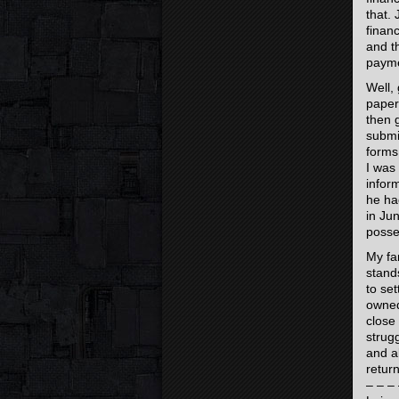
that.
finan
and t
payme
Well,
papers
then 
submi
forms
I was
inform
he ha
in Jun
posse
My fam
stand
to set
owned.
close
strug
and a
return
– – – 