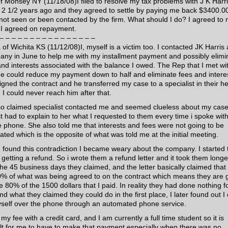
of Monsey NY (11/18/08)I filed to resolve my tax problems with J K Harr
 2 1/2 years ago and they agreed to settle by paying me back $3400.00
not seen or been contacted by the firm. What should I do? I agreed to 
f I agreed on repayment.
– – – – – – – – – – – – – – – –
 of Wichita KS (11/12/08)I, myself is a victim too. I contacted JK Harris
ny in June to help me with my installment payment and possibly elimi
and interests associated with the balance I owed. The Rep that I met wi
he could reduce my payment down to half and eliminate fees and intere
signed the contract and he transferred my case to a specialist in their h
. I could never reach him after that.
so claimed specialist contacted me and seemed clueless about my case,
t had to explain to her what I requested to them every time i spoke wit
e phone. She also told me that interests and fees were not going to be
ated which is the opposite of what was told me at the initial meeting.
 I found this contradiction I became weary about the company. I started 
 getting a refund. So i wrote them a refund letter and it took them longe
the 45 business days they claimed, and the letter basically claimed that
0% of what was being agreed to on the contract which means they are 
e 80% of the 1500 dollars that I paid. In reality they had done nothing f
d what they claimed they could do in the first place, I later found out I
self over the phone through an automated phone service.
 my fee with a credit card, and I am currently a full time student so it is
cult for me to have to make that payment especially when there was no