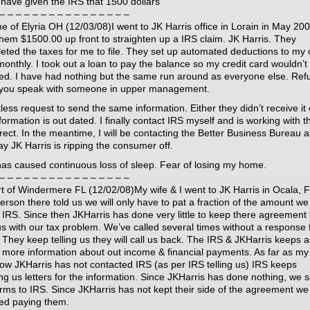
 have given the IRS that 1500 dollars
– – – – – – – – – – – – – – – –
e of Elyria OH (12/03/08)I went to JK Harris office in Lorain in May 200
them $1500.00 up front to straighten up a IRS claim. JK Harris. They
eted the taxes for me to file. They set up automated deductions to my 
monthly. I took out a loan to pay the balance so my credit card wouldn’t
ted. I have had nothing but the same run around as everyone else. Ref
t you speak with someone in upper management.
less request to send the same information. Either they didn’t receive it 
formation is out dated. I finally contact IRS myself and is working with 
rrect. In the meantime, I will be contacting the Better Business Bureau 
ay JK Harris is ripping the consumer off.
has caused continuous loss of sleep. Fear of losing my home.
– – – – – – – – – – – – – – – –
t of Windermere FL (12/02/08)My wife & I went to JK Harris in Ocala, F
erson there told us we will only have to pat a fraction of the amount w
e IRS. Since then JKHarris has done very little to keep there agreement 
us with our tax problem. We’ve called several times without a response
 They keep telling us they will call us back. The IRS & JKHarris keeps 
r more information about out income & financial payments. As far as my
now JKHarris has not contacted IRS (as per IRS telling us) IRS keeps
ng us letters for the information. Since JKHarris has done nothing, we 
orms to IRS. Since JKHarris has not kept their side of the agreement we
ed paying them.