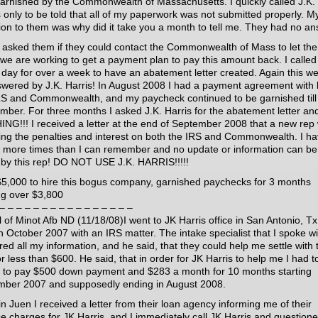
arnished by the Commonwealth of Massachusetts. I quickly called J.K.
s only to be told that all of my paperwork was not submitted properly. M
ion to them was why did it take you a month to tell me. They had no an
n asked them if they could contact the Commonwealth of Mass to let th
we are working to get a payment plan to pay this amount back. I called
 day for over a week to have an abatement letter created. Again this w
wered by J.K. Harris! In August 2008 I had a payment agreement with 
RS and Commonwealth, and my paycheck continued to be garnished till
mber. For three months I asked J.K. Harris for the abatement letter an
NG!!! I received a letter at the end of September 2008 that a new rep
ing the penalties and interest on both the IRS and Commonwealth. I h
d more times than I can remember and no update or information can be
 by this rep! DO NOT USE J.K. HARRIS!!!!!
$5,000 to hire this bogus company, garnished paychecks for 3 months
ing over $3,800
– – – – – – – – – – – – – – – –
 of Minot Afb ND (11/18/08)I went to JK Harris office in San Antonio, Tx
in October 2007 with an IRS matter. The intake specialist that I spoke wi
red all my information, and he said, that they could help me settle with 
r less than $600. He said, that in order for JK Harris to help me I had t
 to pay $500 down payment and $283 a month for 10 months starting
ber 2007 and supposedly ending in August 2008.
in Juen I received a letter from their loan agency informing me of their
ce charges for JK Harris, and I immediately call JK Harris and question