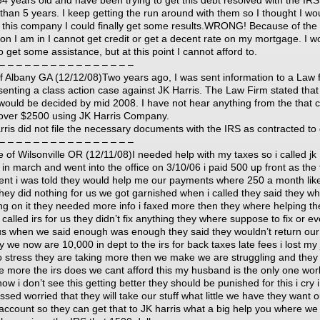
64 years old and have been trying to get this debt resolved with the IRS
than 5 years. I keep getting the run around with them so I thought I wou
ed this company I could finally get some results.WRONG! Because of the
tion I am in I cannot get credit or get a decent rate on my mortgage. I w
o get some assistance, but at this point I cannot afford to.
– – – – – – – – – – – – – – – –
f Albany GA (12/12/08)Two years ago, I was sent information to a Law 
senting a class action case against JK Harris. The Law Firm stated that
would be decided by mid 2008. I have not hear anything from the that 
t over $2500 using JK Harris Company.
rris did not file the necessary documents with the IRS as contracted to
– – – – – – – – – – – – – – – –
e of Wilsonville OR (12/11/08)I needed help with my taxes so i called jk
 in march and went into the office on 3/10/06 i paid 500 up front as the f
nt i was told they would help me our payments where 250 a month lik
hey did nothing for us we got garnished when i called they said they w
ng on it they needed more info i faxed more then they where helping th
called irs for us they didn’t fix anything they where suppose to fix or e
us when we said enough was enough they said they wouldn’t return our
 we now are 10,000 in dept to the irs for back taxes late fees i lost my
o stress they are taking more then we make we are struggling and they
ke more the irs does we cant afford this my husband is the only one wor
now i don’t see this getting better they should be punished for this i cry 
sed worried that they will take our stuff what little we have they want o
account so they can get that to JK harris what a big help you where we