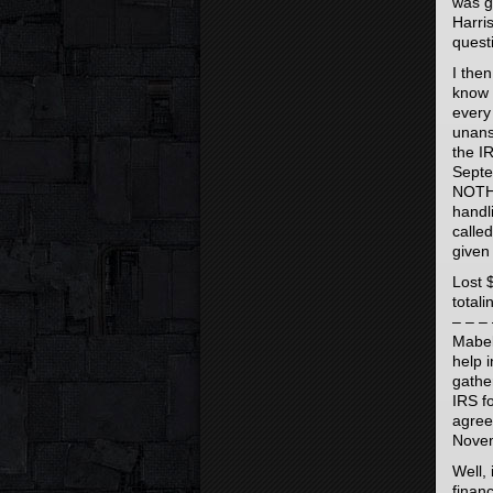
was g
Harri
quest
I the
know 
every
unans
the I
Septe
NOTHI
handl
calle
given
Lost 
total
– – – 
Mabel
help 
gathe
IRS fo
agree
Novem
Well, 
finan