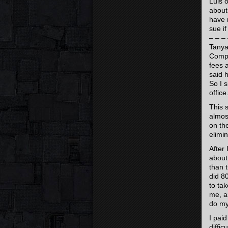
Luis 
about
have 
sue i
– – – 
Tanya
Compa
fees 
said 
So I 
office
This 
almos
on th
elimin
After
about
than 
did 8
to tak
me, an
do my
I paid
diffi