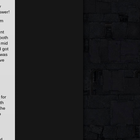
y
swer!
em
ent
both
 mid
d got
 was
ave
 for
th
the
o
ed