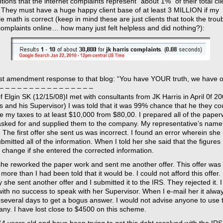
tions that the internet complaints represent “about 1%” of their total cli
 They must have a huge happy client base of at least 3 MILLION if my
 math is correct (keep in mind these are just clients that took the troub
complaints online… how many just felt helpless and did nothing?):
rst amendment response to that blog: “You have YOUR truth, we have o
– – – – – – – – – – – – – – – –
f Elgin SK (12/15/08)I met with consultants from JK Harris in April 0f 20
is and his Supervisor) I was told that it was 99% chance that he they co
e my taxes to at least $10,000 from $80,00. I prepared all of the pape
asked for and supplied them to the company. My representative’s name 
 The first offer she sent us was incorrect. I found an error wherein she
bmitted all of the information. When I told her she said that the figures
 change if she entered the corrected information.
she reworked the paper work and sent me another offer. This offer was
ore than I had been told that it would be. I could not afford this offer.
y she sent another offer and I submitted it to the IRS. They rejected it. 
 with no success to speak with her Supervisor. When I e-mail her it alwa
 several days to get a bogus answer. I would not advise anyone to use t
ny. I have lost close to $4500 on this scheme.