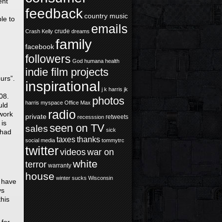
ent
feedback
country music
le to
emails
crude
Crash Kelly
dreams
family
facebook
followers
God
humana health
indie film projects
urs”.
inspirational
j k harris
jk
08.
photos
harris
myspace
Office Max
uld
radio
rwork
private
retweets
recesssion
is
seen on TV
sales
sick
 had
taxes
thanks
social media
tommytrc
twitter
videos
war on
white
terror
warranty
house
winter sucks
Wisconsin
I have
ys
his