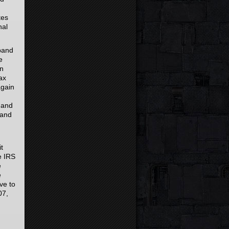
tes
nal
sband
e
in
ax
again
S and
 and
t
e IRS
e
e
ve to
07,