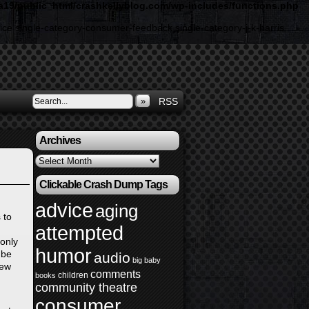
19/public_html/crashkellyblog.com/wp-includes/functions.php
ice single-category-consumer-feedback single-category-j-k-harris
»
RSS
Archives
Archives
Clickable Crash Dump Tags
advice
aging
 to
attempted
 only
humor
 be
audio
big baby
few
comments
children
books
community theatre
consumer