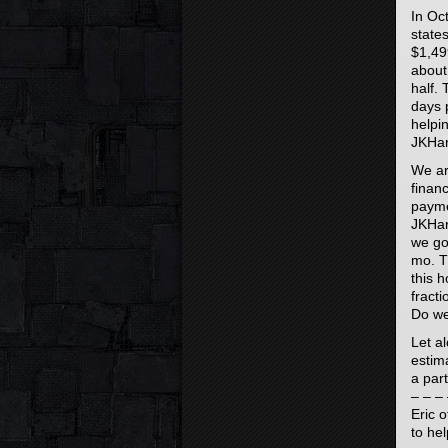
In Oc
state
$1,49
about
half.
days 
helpi
JKHar
We ar
finan
paymen
JKHar
we go
mo. T
this 
fract
Do we
Let a
estim
a part
– – – 
Eric o
to he