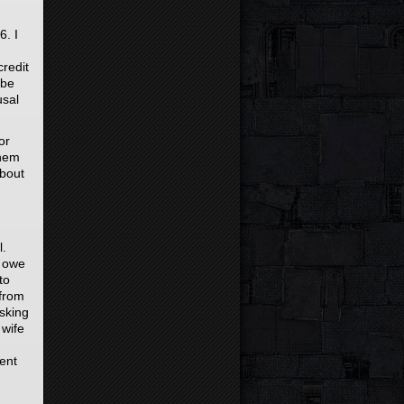
6. I
credit
 be
usal
or
them
about
l.
e owe
to
 from
asking
 wife
sent