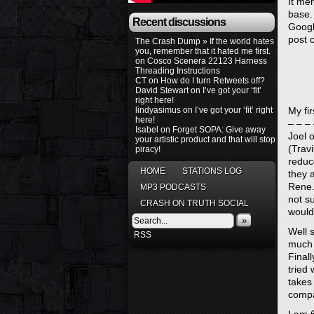
It men
base.
Recent discussions
Google
post 
The Crash Dump » If the world hates
you, remember that it hated me first.
on
Cosco Scenera 22123 Harness
Threading Instructions
CT
on
How do I turn Retweets off?
David Stewart
on
I’ve got your ‘fit’
right here!
lindyasimus
on
I’ve got your ‘fit’ right
My fi
here!
– – – 
Isabel
on
Forget SOPA: Give away
Joel o
your artistic product and that will stop
(Trav
piracy!
reduc
HOME
STATIONS LOG
they 
Rene.
MP3 PODCASTS
not su
CRASH ON TRUTH SOCIAL
would
»
Well 
RSS
much m
Finall
tried
takes
compa