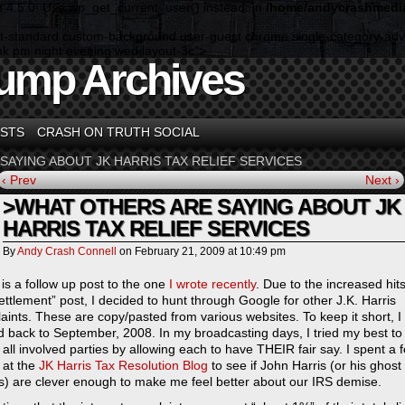
n 4.5.0! Use wp_get_current_user() instead. in
/home/andycrashmedia
rmat-standard custom-background user-guest chrome single-category-adv
shk pm night evening wed layout-3c">
ump Archives
STS
CRASH ON TRUTH SOCIAL
SAYING ABOUT JK HARRIS TAX RELIEF SERVICES
‹ Prev
Next ›
>WHAT OTHERS ARE SAYING ABOUT JK
HARRIS TAX RELIEF SERVICES
By
Andy Crash Connell
on
February 21, 2009
at
10:49 pm
 is a follow up post to the one
I wrote recently
. Due to the increased hits
ettlement” post, I decided to hunt through Google for other J.K. Harris
aints. These are copy/pasted from various websites. To keep it short, I
d back to September, 2008. In my broadcasting days, I tried my best to
o all involved parties by allowing each to have THEIR fair say. I spent a 
 at the
JK Harris Tax Resolution Blog
to see if John Harris (or his ghost
rs) are clever enough to make me feel better about our IRS demise.