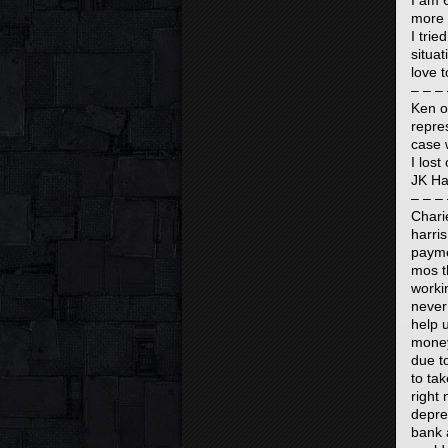
I am 
more 
I tri
situa
love t
– – – 
Ken o
repre
case 
I los
JK Ha
– – – 
Chari
harris
payme
mos t
worki
never 
help 
money
due t
to ta
right 
depres
bank 