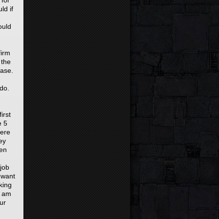
 for
ld if
ould
firm
 the
case.
 do.
irst
e 5
here
ey
ven
 job
 want
king
i am
ur