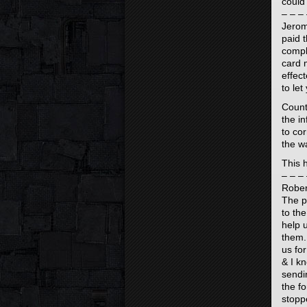
could
– – – 
Jerom
paid 
compl
card 
effec
to le
Count
the in
to co
the w
This 
– – – 
Rober
The p
to th
help 
them.
us fo
& I k
sendi
the f
stopp