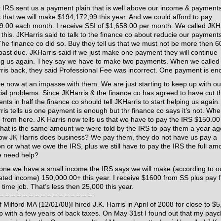
t IRS sent us a payment plain that is well above our income & payment
s that we will make $194,172,99 this year. And we could afford to pay
9.00 each month. I receive SSI of $1,658.00 per month. We called JKH
 this. JKHarris said to talk to the finance co about reducie our payments
 The finance co did so. Buy they tell us that we must not be more then 6
past due. JKHarris said if we just make one payment they will continue
ng us again. They say we have to make two payments. When we called
ris back, they said Professional Fee was incorrect. One payment is en
e now at an impasse with them. We are just starting to keep up with ou
cial problems. Since JKHarris & the finance co has agreed to have cut t
ts in half the finance co should tell JKHarris to start helping us again.
ris tells us one payment is enough but thr finance co says it’s not. Wh
 from here. JK Harris now tells us that we have to pay the IRS $150.0
hat is the same amount we were told by the IRS to pay them a year ago
how JK Harris does business? We pay them, they do not have us pay a
ion or what we owe the IRS, plus we still have to pay the IRS the full am
 need help?
lone we have a small income the IRS says we will make (according to o
ated income) 150,000.00+ this year. I receive $1600 from SS plus pay 
 time job. That’s less then 25,000 this year.
– – – – – – – – – – – – – – – –
f Milford MA (12/01/08)I hired J.K. Harris in April of 2008 for close to $
lp with a few years of back taxes. On May 31st I found out that my pay