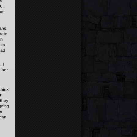
is
. I
not
 and
nate
th
sts.
ead
 I
h her
think
r
 they
going
or
 can