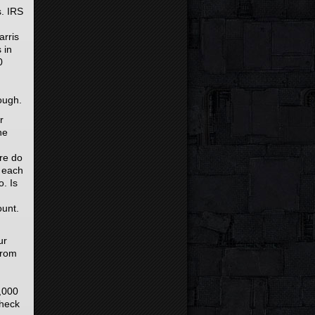
s. IRS
arris
 in
0
ough.
r
he
ere do
0 each
. Is
ount.
ur
from
5,000
check