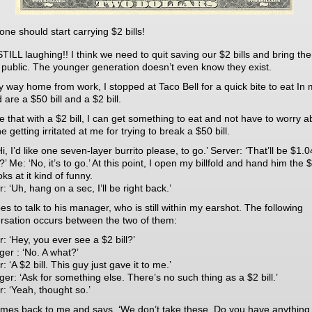
ne should start carrying $2 bills!
STILL laughing!! I think we need to quit saving our $2 bills and bring th
n public. The younger generation doesn’t even know they exist.
 way home from work, I stopped at Taco Bell for a quick bite to eat In
ld are a $50 bill and a $2 bill.
re that with a $2 bill, I can get something to eat and not have to worry a
 getting irritated at me for trying to break a $50 bill.
i, I’d like one seven-layer burrito please, to go.’ Server: ‘That’ll be $1.0
?’ Me: ‘No, it’s to go.’ At this point, I open my billfold and hand him the $2
ks at it kind of funny.
: ‘Uh, hang on a sec, I’ll be right back.’
s to talk to his manager, who is still within my earshot. The following
rsation occurs between the two of them:
: ‘Hey, you ever see a $2 bill?’
er : ‘No. A what?’
: ‘A $2 bill. This guy just gave it to me.’
er: ‘Ask for something else. There’s no such thing as a $2 bill.’
r: ‘Yeah, thought so.’
mes back to me and says, ‘We don’t take these. Do you have anything