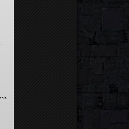
,
this