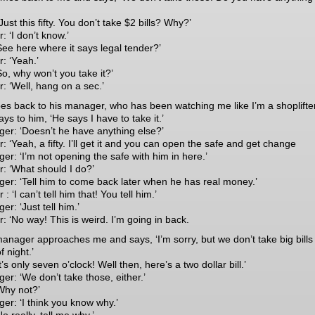
Just this fifty. You don’t take $2 bills? Why?’
: ‘I don’t know.’
See here where it says legal tender?’
: ‘Yeah.’
So, why won’t you take it?’
: ‘Well, hang on a sec.’
es back to his manager, who has been watching me like I’m a shoplifter
ys to him, ‘He says I have to take it.’
er: ‘Doesn’t he have anything else?’
: ‘Yeah, a fifty. I’ll get it and you can open the safe and get change
er: ‘I’m not opening the safe with him in here.’
r: ‘What should I do?’
er: ‘Tell him to come back later when he has real money.’
 : ‘I can’t tell him that! You tell him.’
r: ‘Just tell him.’
: ‘No way! This is weird. I’m going in back.
anager approaches me and says, ‘I’m sorry, but we don’t take big bills 
f night.’
t’s only seven o’clock! Well then, here’s a two dollar bill.’
er: ‘We don’t take those, either.’
Why not?’
er: ‘I think you know why.’