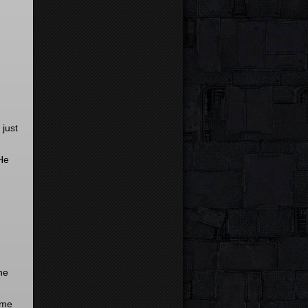
 just
 He
he
ome