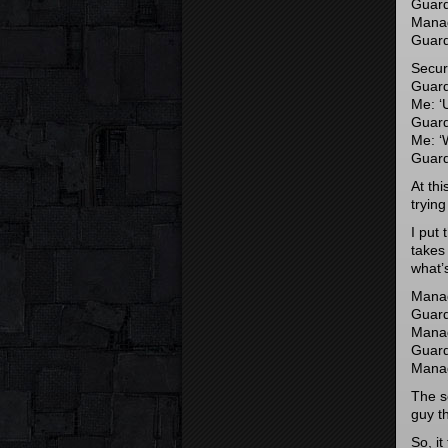
Guard
Manag
Guard
Secur
Guard
Me: ‘U
Guard
Me: ‘
Guard
At thi
trying
I put 
takes 
what’s
Manage
Guard:
Manage
Guard
Manage
The se
guy t
So, i