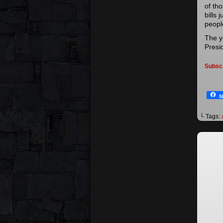
of th
bills 
people
The y
Presi
Subsc
S
└ Tags: