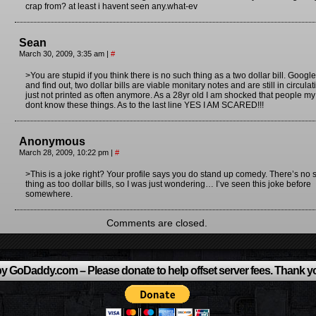
crap from? at least i havent seen any.what-ev
Sean
March 30, 2009, 3:35 am
|
#
>You are stupid if you think there is no such thing as a two dollar bill. Google 
and find out, two dollar bills are viable monitary notes and are still in circulat
just not printed as often anymore. As a 28yr old I am shocked that people m
dont know these things. As to the last line YES I AM SCARED!!!
Anonymous
March 28, 2009, 10:22 pm
|
#
>This is a joke right? Your profile says you do stand up comedy. There’s no 
thing as too dollar bills, so I was just wondering… I’ve seen this joke before
somewhere.
Comments are closed.
y GoDaddy.com – Please donate to help offset server fees. Thank y