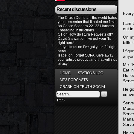
Recent discussions
Everyo
The Crash Dump » If the world hates
you, remember that it hated me first.
I am 
on
Cosco Scenera 22123 Harness
out i
Threading Instructions
CT
on
How do I turn Retweets off?
On my
David Stewart
on
I’ve got your ‘fit’
billfo
right here!
lindyasimus
on
I’ve got your ‘fit’ right
I figu
here!
Isabel
on
Forget SOPA: Give away
anyone
your artistic product and that will stop
piracy!
Me: ‘H
Eat in
HOME
STATIONS LOG
He loo
MP3 PODCASTS
Server
CRASH ON TRUTH SOCIAL
He goe
»
conve
RSS
Server
Manag
Server
Manag
Serve
He co