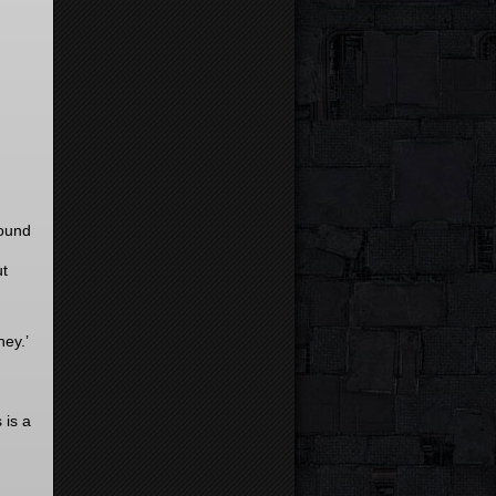
round
ut
ney.’
 is a