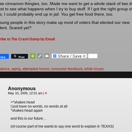
ose cinnamon thingies, too. Made me want to get a whole stack of two d
just to see what happens when I try to buy stuff. If I got the right group o
, I could probably end up in jail. You get free food there, too.
oung people in this story make up most of voters that elected our new
dent. Scared yet?
ribe to The Crash Dump by Email
PrintFriendly
Copy
Email
hare
Post
Link
advice
,
aging
,
attempted humor
,
consumer feedback
,
white house
Anonymous
May 10, 2009, 12:01 am
|
#
>*shakes head
I just have no words, no words at all
*shakes head again
and this is our future…
(of course part of me wants to say one word to explain it–TEXAS)