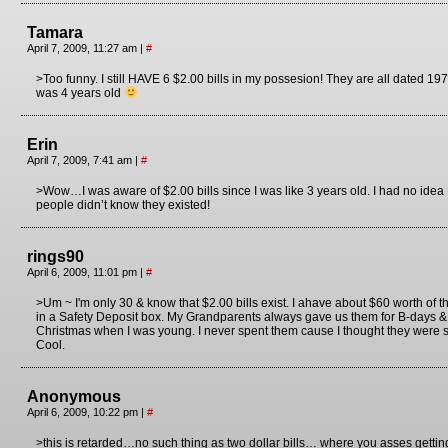
Tamara
April 7, 2009, 11:27 am
|
#
>Too funny. I still HAVE 6 $2.00 bills in my possesion! They are all dated 1
was 4 years old
Erin
April 7, 2009, 7:41 am
|
#
>Wow…I was aware of $2.00 bills since I was like 3 years old. I had no idea
people didn’t know they existed!
rings90
April 6, 2009, 11:01 pm
|
#
>Um ~ I'm only 30 & know that $2.00 bills exist. I ahave about $60 worth of 
in a Safety Deposit box. My Grandparents always gave us them for B-days &
Christmas when I was young. I never spent them cause I thought they were 
Cool.
Anonymous
April 6, 2009, 10:22 pm
|
#
>this is retarded…no such thing as two dollar bills… where you asses getting