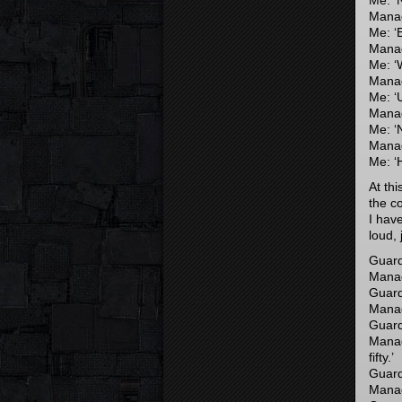
Me: ‘N
Manage
Me: ‘
Manage
Me: ‘
Manage
Me: ‘
Manag
Me: ‘
Manag
Me: ‘H
At th
the c
I hav
loud, 
Guard
Manag
Guard
Manage
Guard
Manag
fifty.’
Guard:
Manage