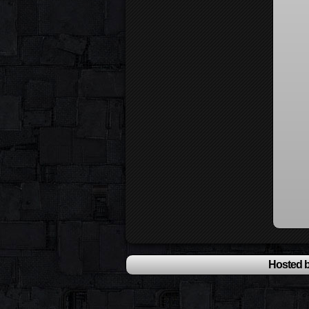
Hosted b