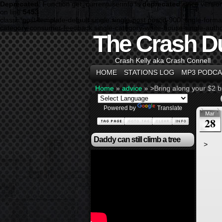
Deprecated
: Function get_currentuserinfo is
deprecated
since versio
on line
5453
class="post-template-default single single-post postid-900 single-fo
category-consumer-feedback single-category-white-house single-author
The Crash D
Crash Kelly aka Crash Connell
HOME
STATIONS LOG
MP3 PODCA
Home
»
advice
»
>Bring along your $2 bil
Powered by
Translate
Mar
28
Daddy can still climb a tree
>