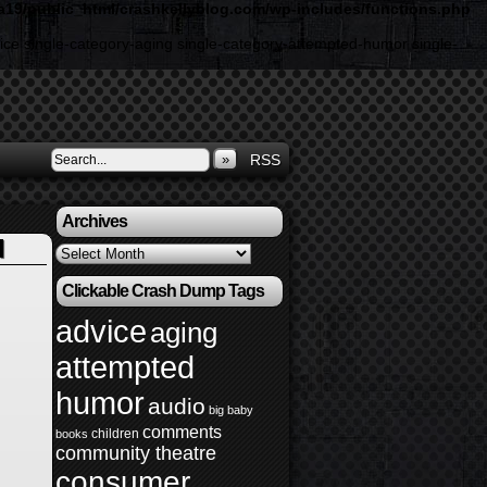
19/public_html/crashkellyblog.com/wp-includes/functions.php
ice single-category-aging single-category-attempted-humor single-
»
RSS
Archives
l
Archives
Clickable Crash Dump Tags
advice
aging
attempted
humor
audio
big baby
comments
children
books
community theatre
consumer