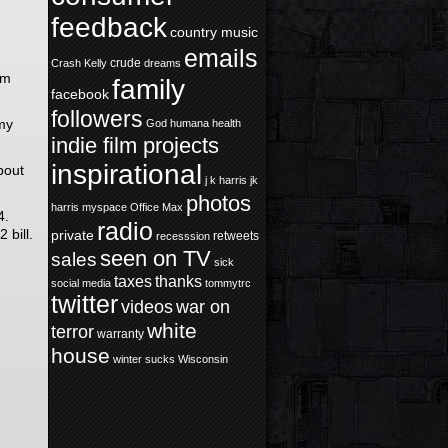
feedback
country music
emails
crude
Crash Kelly
dreams
em
family
facebook
followers
 my
God
humana health
indie film projects
inspirational
bout
j k harris
jk
photos
harris
myspace
Office Max
4.
radio
 bill.
private
retweets
recesssion
seen on TV
sales
sick
taxes
thanks
social media
tommytrc
twitter
videos
war on
white
terror
warranty
house
winter sucks
Wisconsin