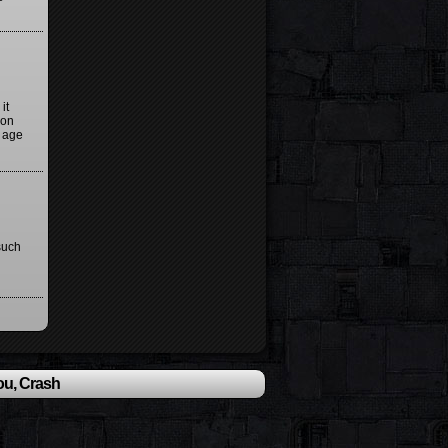
it
ion
y age
such
ou, Crash