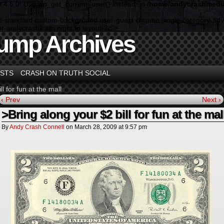
n 4.5.0! Use wp_get_current_user() instead. in
/home/andycrashmedia
rmat-standard custom-background user-guest chrome single-category-adv
-andycrashk am night fri layout-3c">
ump Archives
STS
CRASH ON TRUTH SOCIAL
l for fun at the mall
‹ Prev
Next ›
>Bring along your $2 bill for fun at the mal
By
Andy Crash Connell
on
March 28, 2009
at
9:57 pm