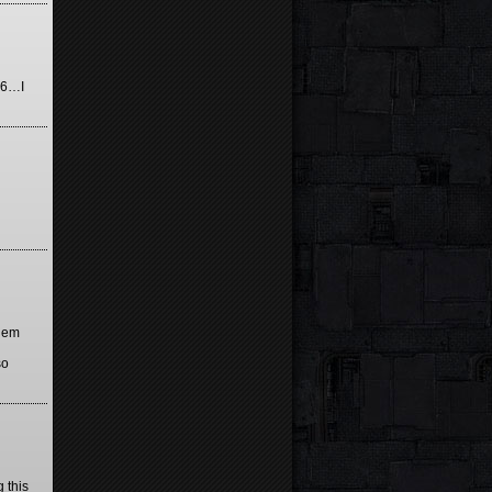
976…I
them
so
 this