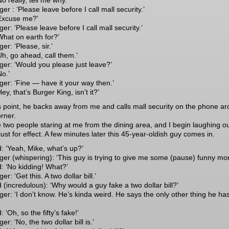
o really, tell me why.’
r : ‘Please leave before I call mall security.’
Excuse me?’
r: ‘Please leave before I call mall security.’
What on earth for?’
r: ‘Please, sir.’
Uh, go ahead, call them.’
er: ‘Would you please just leave?’
No.’
er: ‘Fine — have it your way then.’
ey, that’s Burger King, isn’t it?’
is point, he backs away from me and calls mall security on the phone a
orner.
e two people staring at me from the dining area, and I begin laughing o
just for effect. A few minutes later this 45-year-oldish guy comes in.
: ‘Yeah, Mike, what’s up?’
er (whispering): ‘This guy is trying to give me some (pause) funny mo
: ‘No kidding! What?’
r: ‘Get this. A two dollar bill.’
 (incredulous): ‘Why would a guy fake a two dollar bill?’
er: ‘I don’t know. He’s kinda weird. He says the only other thing he has
 ‘Oh, so the fifty’s fake!’
r: ‘No, the two dollar bill is.’