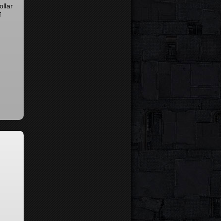
ollar
f