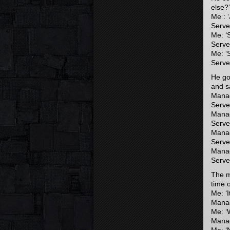
else?’
Me : ‘
Server
Me: ‘
Server
Me: ‘
Server
He go
and sa
Manag
Server
Manag
Serve
Manag
Server
Manage
Server
The m
time o
Me: ‘I
Manag
Me: ‘
Manag