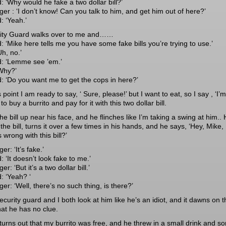
: ‘Why would he fake a two dollar bill?’
er : ‘I don’t know! Can you talk to him, and get him out of here?’
: ‘Yeah.’
ity Guard walks over to me and……
: ‘Mike here tells me you have some fake bills you’re trying to use.’
h, no.’
: ‘Lemme see ’em.’
Why?’
: ‘Do you want me to get the cops in here?’
s point I am ready to say, ‘ Sure, please!’ but I want to eat, so I say , ‘I’m
 to buy a burrito and pay for it with this two dollar bill.
the bill up near his face, and he flinches like I’m taking a swing at him..
the bill, turns it over a few times in his hands, and he says, ‘Hey, Mike,
 wrong with this bill?’
r: ‘It’s fake.’
 ‘It doesn’t look fake to me.’
r: ‘But it’s a two dollar bill.’
: ‘Yeah? ‘
r: ‘Well, there’s no such thing, is there?’
curity guard and I both look at him like he’s an idiot, and it dawns on t
hat he has no clue.
t turns out that my burrito was free, and he threw in a small drink and s